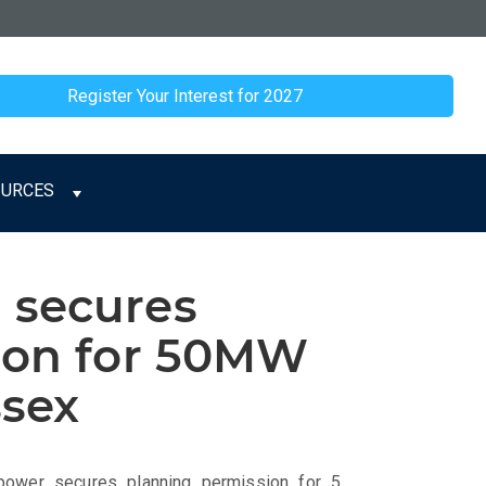
Register Your Interest for 2027
OURCES
 secures
ion for 50MW
ssex
_power_secures_planning_permission_for_5