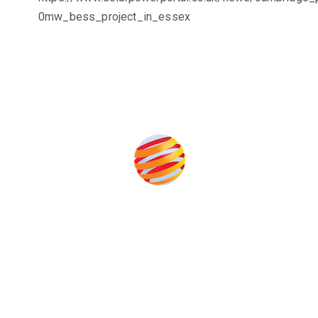
0mw_bess_project_in_essex
the event help to fund high quality journalism across our media
e industries as well as the transition to a cleaner power syst