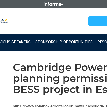
VIOUS SPEAKERS
SPONSORSHIP OPPORTUNITIES
RES
Cambridge Power
planning permiss
BESS project in E
https://www.solarpowerportal.co.uk/news/cambridge