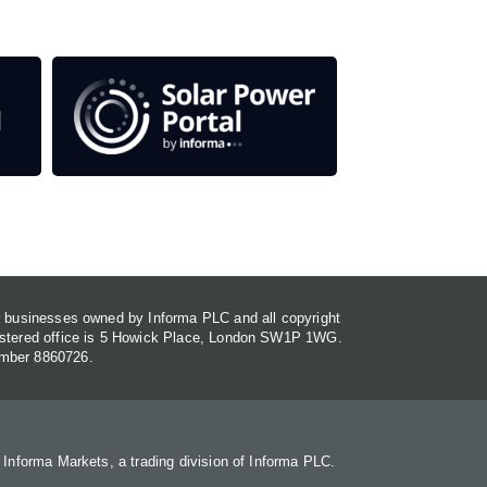
or businesses owned by Informa PLC and all copyright
gistered office is 5 Howick Place, London SW1P 1WG.
umber 8860726.
. Informa Markets, a trading division of Informa PLC.