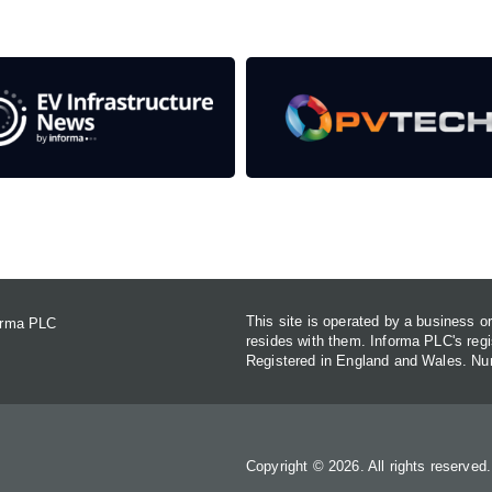
Contact Us
This site is operated by a business 
forma PLC
resides with them. Informa PLC's re
Registered in England and Wales. N
Copyright © 2026. All rights reserved