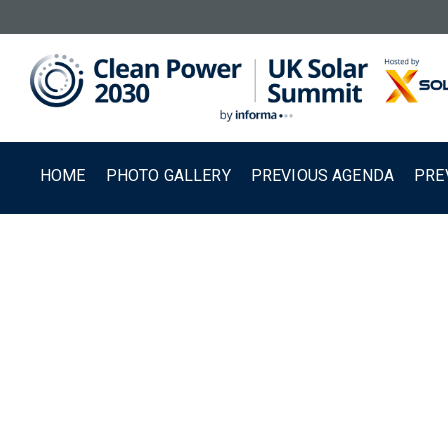
HOME
PHOTO GALLERY
PREVIOUS AGENDA
PRE