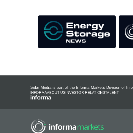
Our Media Titles:
Solar Media is part of the Informa Markets Division of In
INFORMA
ABOUT US
INVESTOR RELATIONS
TALENT