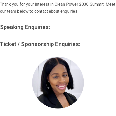
Thank you for your interest in Clean Power 2030 Summit. Meet
our team below to contact about enquiries.
Speaking Enquiries:
Ticket / Sponsorship Enquiries: