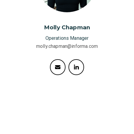
Molly Chapman
Operations Manager
molly.chapman@informa.com