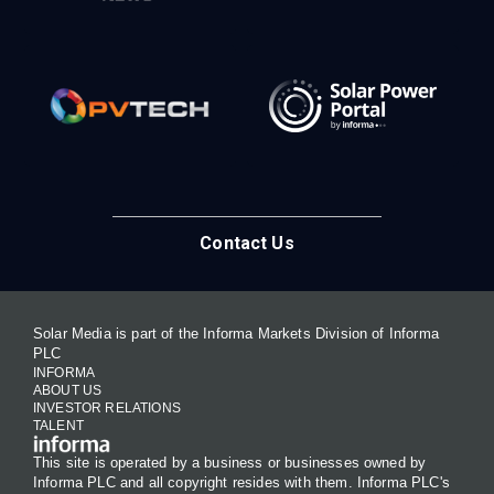
Contact Us
Solar Media is part of the Informa Markets Division of Informa
PLC
INFORMA
ABOUT US
INVESTOR RELATIONS
TALENT
This site is operated by a business or businesses owned by
Informa PLC and all copyright resides with them. Informa PLC's