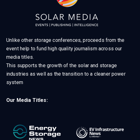
Unlike other storage conferences, proceeds from the
event help to fund high quality journalism across our
media titles.
This supports the growth of the solar and storage
industries as well as the transition to a cleaner power
system
Our Media Titles: