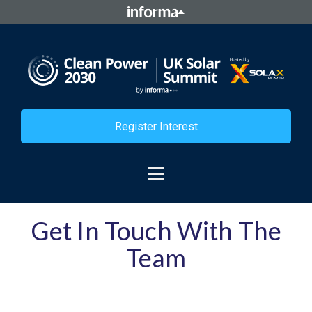
Register Interest
Get In Touch With The
Team