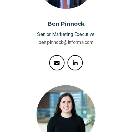
Ben Pinnock
Senior Marketing Executive
ben.pinnock@informa.com