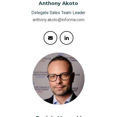
Anthony Akoto
Delegate Sales Team Leader
anthony.akoto@informa.com