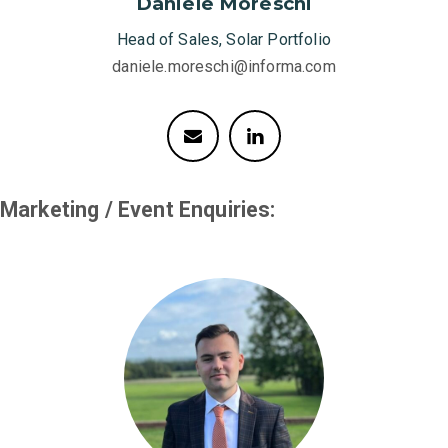
Daniele Moreschi
Head of Sales, Solar Portfolio
daniele.moreschi@informa.com
Marketing / Event Enquiries: