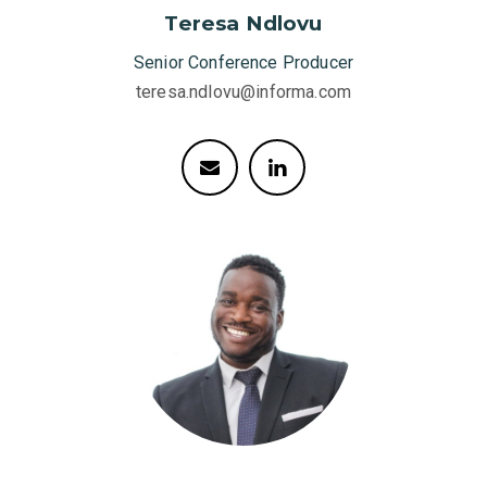
Teresa Ndlovu
Senior Conference Producer
teresa.ndlovu@informa.com