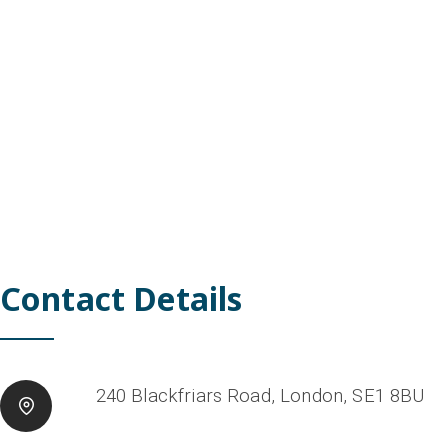
Contact Details
240 Blackfriars Road, London, SE1 8BU