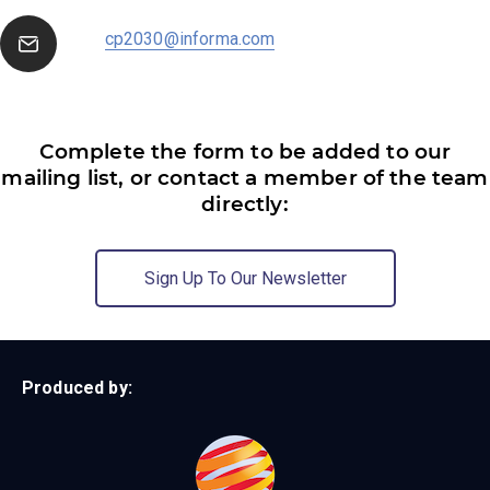
cp2030@informa.com
Complete the form to be added to our
mailing list, or contact a member of the team
directly:
Sign Up To Our Newsletter
Produced by: