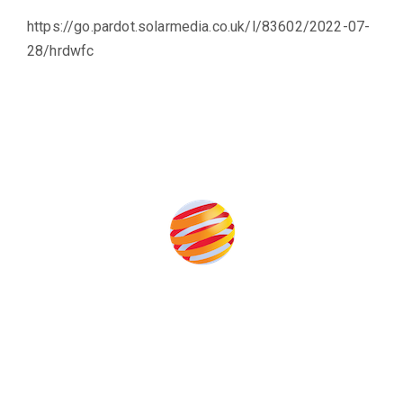
https://go.pardot.solarmedia.co.uk/l/83602/2022-07-
28/hrdwfc
Produced by:
Unlike other storage conferences, proceeds from the event
help to fund high quality journalism across our media titles.