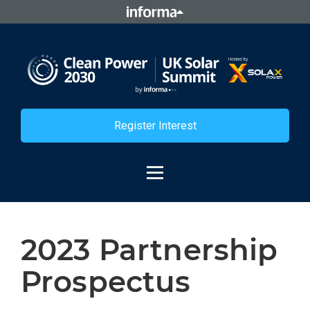
Register Interest
2023 Partnership
Prospectus