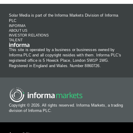
Solar Media is part of the Informa Markets Division of Informa
PLC
INFORMA
ABOUT US
INVESTOR RELATIONS
TALENT
This site is operated by a business or businesses owned by
Informa PLC and all copyright resides with them. Informa PLC's
registered office is 5 Howick Place, London SW1P 1WG.
Registered in England and Wales. Number 8860726.
Copyright © 2026. All rights reserved. Informa Markets, a trading
division of Informa PLC.