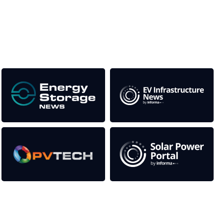
This supports the growth of the solar and storage industries
as well as the transition to a cleaner power system
Our Media Titles:
Contact Us