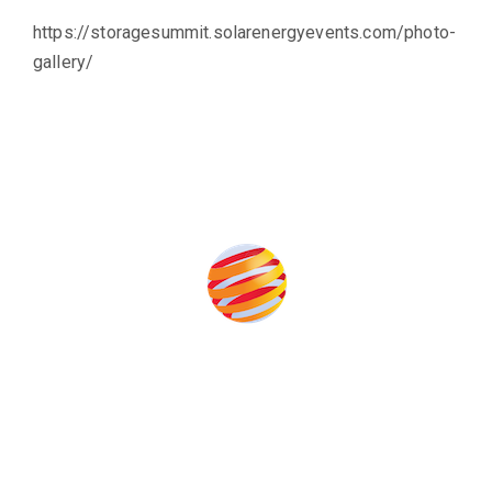
https://storagesummit.solarenergyevents.com/photo-
gallery/
Produced by:
Unlike other storage conferences, proceeds from the event
help to fund high quality journalism across our media titles.