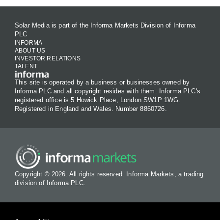
Solar Media is part of the Informa Markets Division of Informa
PLC
INFORMA
ABOUT US
INVESTOR RELATIONS
TALENT
This site is operated by a business or businesses owned by
Informa PLC and all copyright resides with them. Informa PLC's
registered office is 5 Howick Place, London SW1P 1WG.
Registered in England and Wales. Number 8860726.
Copyright © 2026. All rights reserved. Informa Markets, a trading
division of Informa PLC.