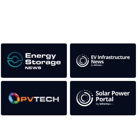
This supports the growth of the solar and storage industries
as well as the transition to a cleaner power system
Our Media Titles:
Contact Us