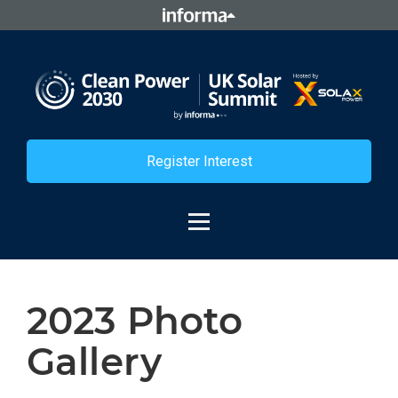
Register Interest
2023 Photo
Gallery