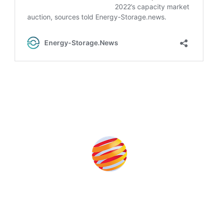
Produced by: