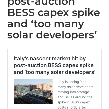
post-auction
BESS capex spike
and ‘too many
solar developers’