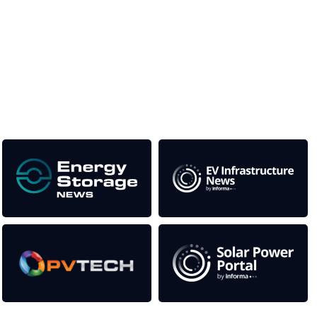
Unlike other storage conferences, proceeds from the event
help to fund high quality journalism across our media titles.
This supports the growth of the solar and storage industries
as well as the transition to a cleaner power system
Our Media Titles: