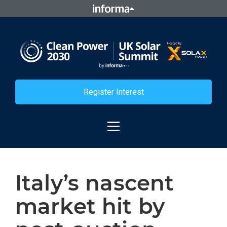
Register Interest
Italy’s nascent
market hit by