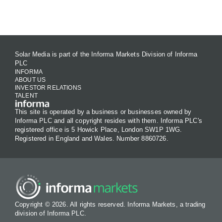
Contact Us
Solar Media is part of the Informa Markets Division of Informa
PLC
INFORMA
ABOUT US
INVESTOR RELATIONS
TALENT
This site is operated by a business or businesses owned by
Informa PLC and all copyright resides with them. Informa PLC's
registered office is 5 Howick Place, London SW1P 1WG.
Registered in England and Wales. Number 8860726.
Copyright © 2026. All rights reserved. Informa Markets, a trading
division of Informa PLC.