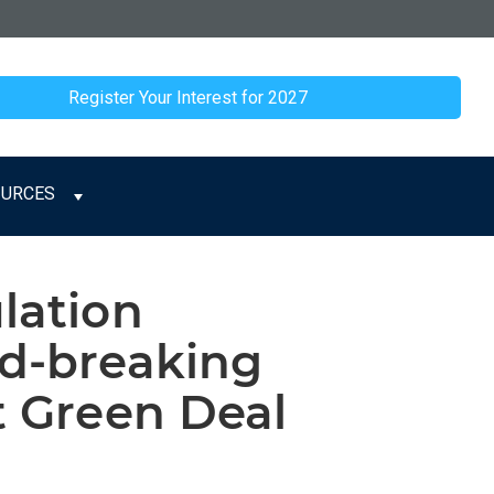
Register Your Interest for 2027
OURCES
lation
nd-breaking
t Green Deal