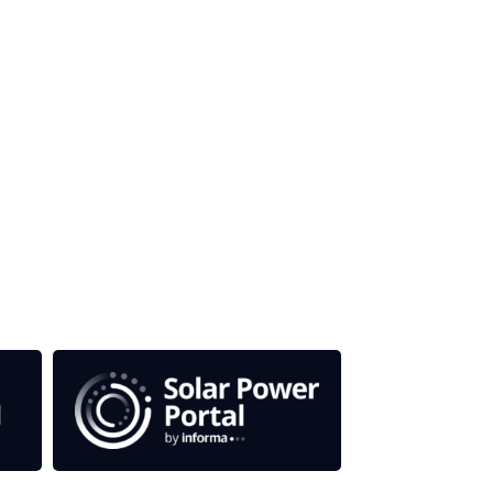
 titles.
em