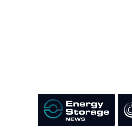
Unlike other storage conferences, proceeds from 
This supports the growth of the solar and storag
Our Media Titles: