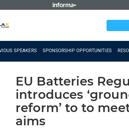
VIOUS SPEAKERS
SPONSORSHIP OPPORTUNITIES
RES
EU Batteries Regu
introduces ‘grou
reform’ to to mee
aims