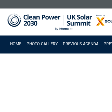
HOME
PHOTO GALLERY
PREVIOUS AGENDA
PRE