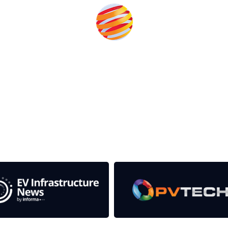
the event help to fund high quality journalism across our media
e industries as well as the transition to a cleaner power syst