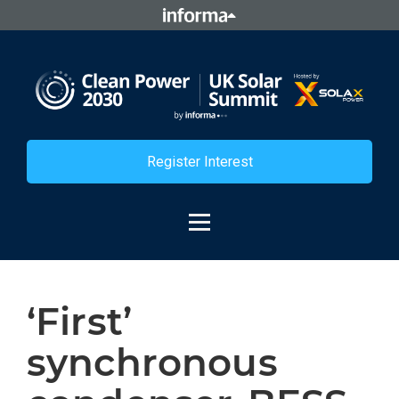
Register Interest
‘First’
synchronous