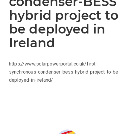
condenser-BESS
hybrid project to
be deployed in
Ireland
https://www.solarpowerportal.co.uk/first-
synchronous-condenser-bess-hybrid-project-to-be-
deployed-in-ireland/
Produced by: