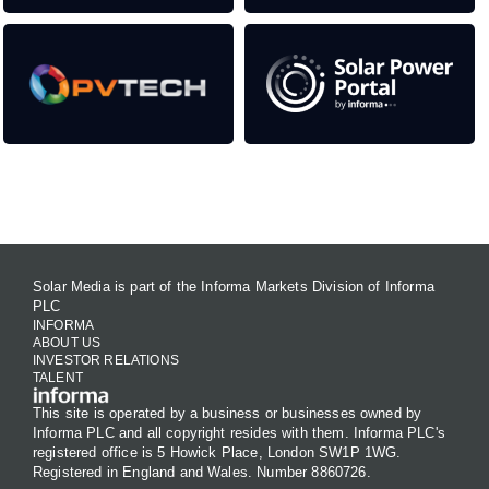
Contact Us
Solar Media is part of the Informa Markets Division of Informa
PLC
INFORMA
ABOUT US
INVESTOR RELATIONS
TALENT
This site is operated by a business or businesses owned by
Informa PLC and all copyright resides with them. Informa PLC's
registered office is 5 Howick Place, London SW1P 1WG.
Registered in England and Wales. Number 8860726.