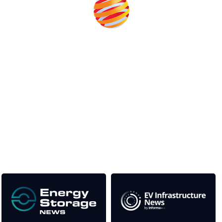
Unlike other storage conferences, proceeds from the event
help to fund high quality journalism across our media titles.
This supports the growth of the solar and storage industries
as well as the transition to a cleaner power system
Our Media Titles: