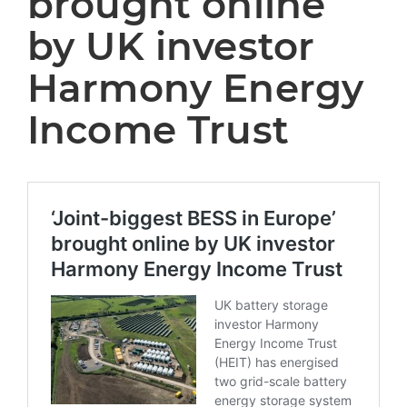
brought online
by UK investor
Harmony Energy
Income Trust