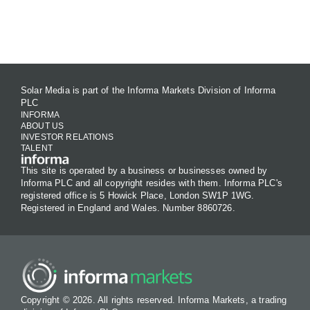
Contact Us
Solar Media is part of the Informa Markets Division of Informa
PLC
INFORMA
ABOUT US
INVESTOR RELATIONS
TALENT
This site is operated by a business or businesses owned by
Informa PLC and all copyright resides with them. Informa PLC's
registered office is 5 Howick Place, London SW1P 1WG.
Registered in England and Wales. Number 8860726.
Copyright © 2026. All rights reserved. Informa Markets, a trading