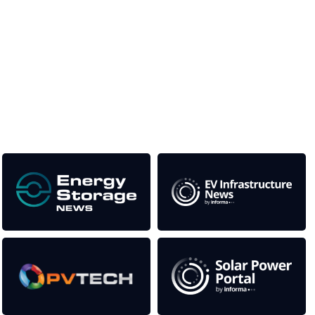
Unlike other storage conferences, proceeds from the event
help to fund high quality journalism across our media titles.
This supports the growth of the solar and storage industries
as well as the transition to a cleaner power system
Our Media Titles: