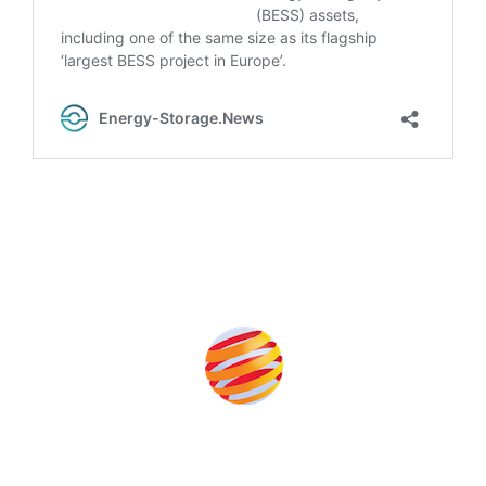
Produced by: