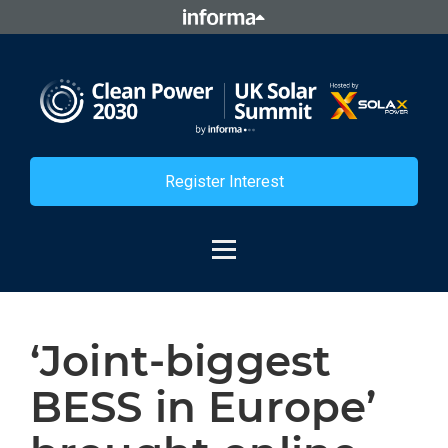
Register Interest
‘Joint-biggest
BESS in Europe’