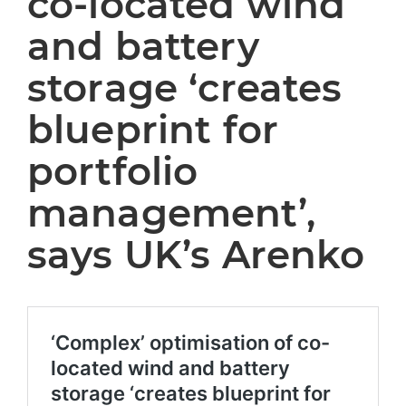
co-located wind
and battery
storage ‘creates
blueprint for
portfolio
management’,
says UK’s Arenko