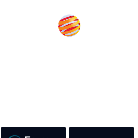
Produced by:
Unlike other storage conferences, proceeds from the event
help to fund high quality journalism across our media titles.
This supports the growth of the solar and storage industries
as well as the transition to a cleaner power system
Our Media Titles: