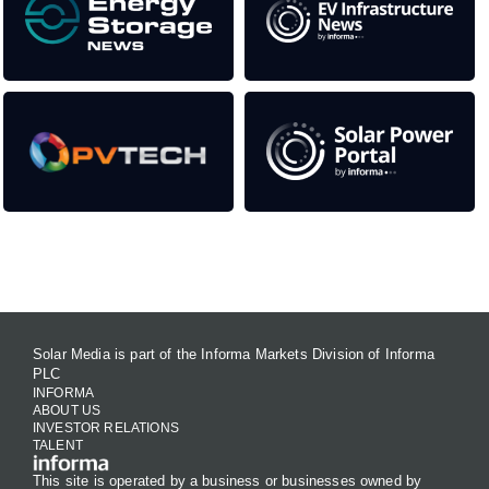
Contact Us
Solar Media is part of the Informa Markets Division of Informa
PLC
INFORMA
ABOUT US
INVESTOR RELATIONS
TALENT
This site is operated by a business or businesses owned by