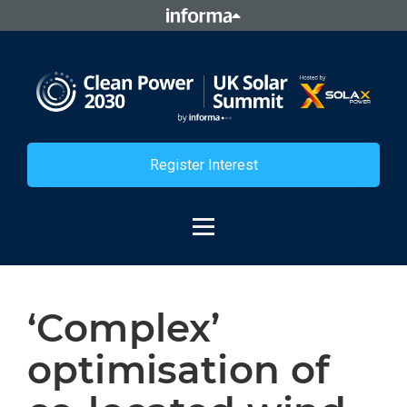
Register Interest
‘Complex’
optimisation of