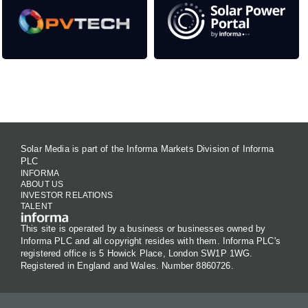
Contact Us
Solar Media is part of the Informa Markets Division of Informa
PLC
INFORMA
ABOUT US
INVESTOR RELATIONS
TALENT
This site is operated by a business or businesses owned by
Informa PLC and all copyright resides with them. Informa PLC's
registered office is 5 Howick Place, London SW1P 1WG.
Registered in England and Wales. Number 8860726.