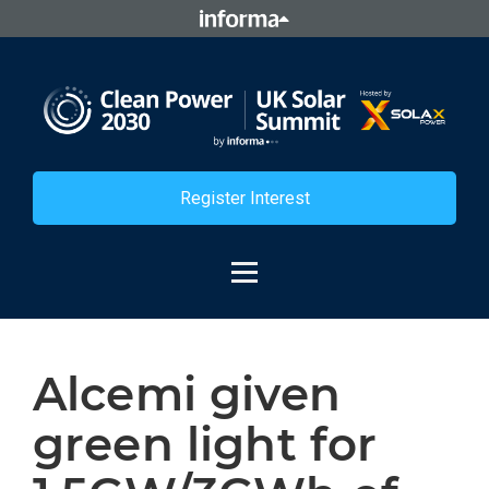
Register Interest
Alcemi given
green light for