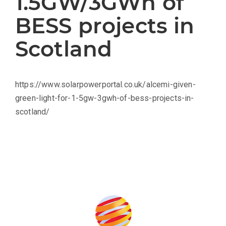
1.5GW/3GWh of
BESS projects in
Scotland
https://www.solarpowerportal.co.uk/alcemi-given-
green-light-for-1-5gw-3gwh-of-bess-projects-in-
scotland/
Produced by: