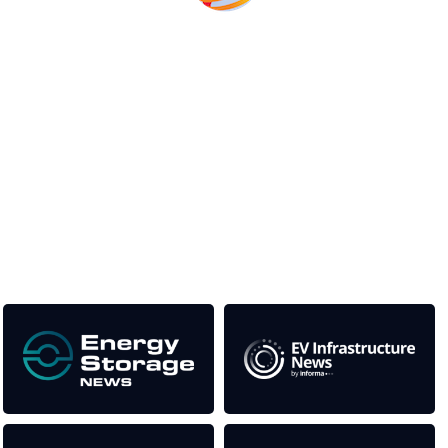
Unlike other storage conferences, proceeds from the event
help to fund high quality journalism across our media titles.
This supports the growth of the solar and storage industries
as well as the transition to a cleaner power system
Our Media Titles: