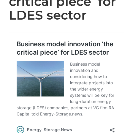
critical piece’ for
LDES sector