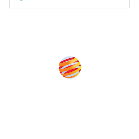
Produced by:
Unlike other storage conferences, proceeds from the event
help to fund high quality journalism across our media titles.
This supports the growth of the solar and storage industries
as well as the transition to a cleaner power system