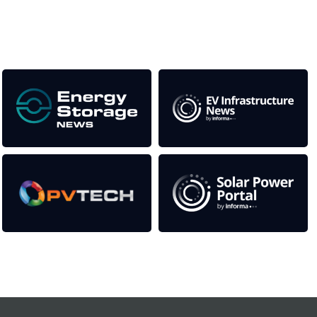
Our Media Titles:
Contact Us