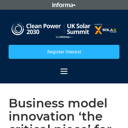
Register Interest
Business model
innovation ‘the