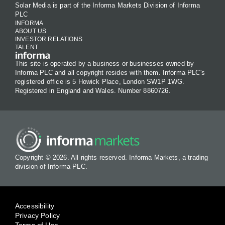
Solar Media is part of the Informa Markets Division of Informa
PLC
INFORMA
ABOUT US
INVESTOR RELATIONS
TALENT
This site is operated by a business or businesses owned by
Informa PLC and all copyright resides with them. Informa PLC's
registered office is 5 Howick Place, London SW1P 1WG.
Registered in England and Wales. Number 8860726.
Copyright © 2026. All rights reserved. Informa Markets, a trading
division of Informa PLC.
Accessibility
Privacy Policy
Terms of Use