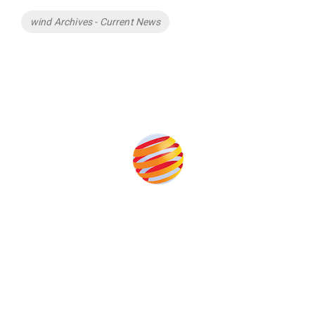
Tags
wind Archives - Current News
Produced by:
Unlike other storage conferences, proceeds from the event
help to fund high quality journalism across our media titles.
This supports the growth of the solar and storage industries