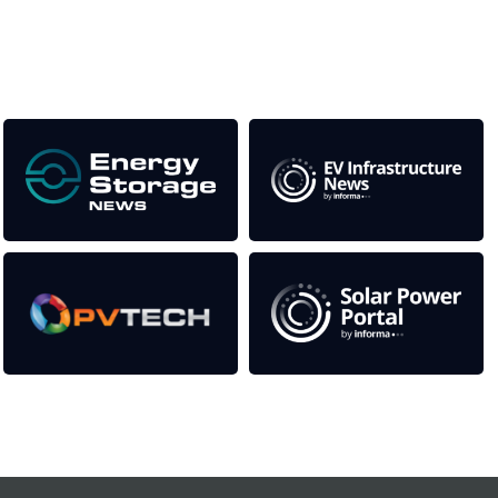
as well as the transition to a cleaner power system
Our Media Titles:
Contact Us