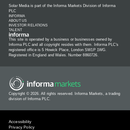
Solar Media is part of the Informa Markets Division of Informa
PLC
INFORMA
ABOUT US
INVESTOR RELATIONS
TALENT
This site is operated by a business or businesses owned by
Informa PLC and all copyright resides with them. Informa PLC's
registered office is 5 Howick Place, London SW1P 1WG.
Registered in England and Wales. Number 8860726.
Copyright © 2026. All rights reserved. Informa Markets, a trading
division of Informa PLC.
Accessibility
Privacy Policy