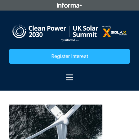
Register Interest