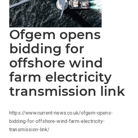
Ofgem opens
bidding for
offshore wind
farm electricity
transmission link
https://www.current-news.co.uk/ofgem-opens-
bidding-for-offshore-wind-farm-electricity-
transmission-link/