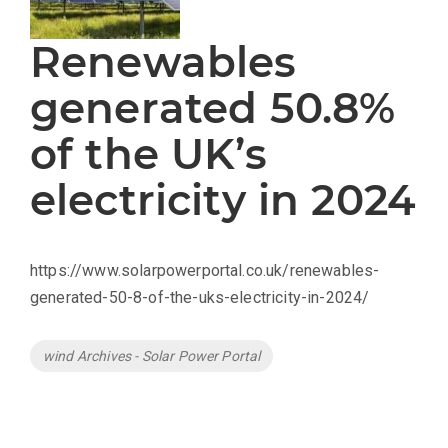
Renewables
generated 50.8%
of the UK’s
electricity in 2024
https://www.solarpowerportal.co.uk/renewables-
generated-50-8-of-the-uks-electricity-in-2024/
Tags
wind Archives - Solar Power Portal