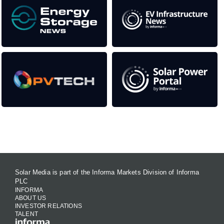
Contact Us
Solar Media is part of the Informa Markets Division of Informa
PLC
INFORMA
ABOUT US
INVESTOR RELATIONS
TALENT