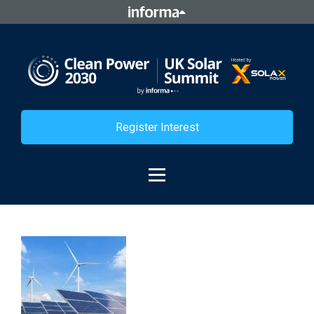
Register Interest