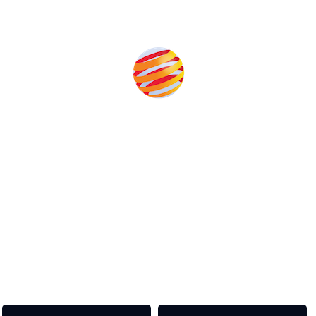
Produced by:
Unlike other storage conferences, proceeds from the event
help to fund high quality journalism across our media titles.
This supports the growth of the solar and storage industries
as well as the transition to a cleaner power system
Our Media Titles: