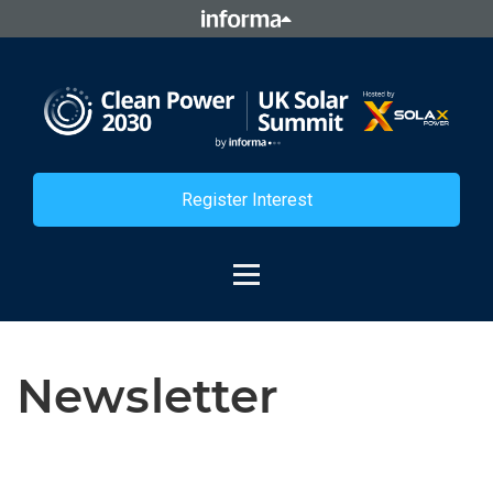
Register Interest
Newsletter