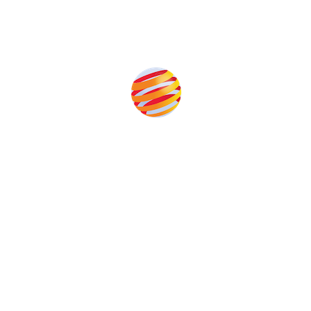
Produced by:
Unlike other storage conferences, proceeds from the event
help to fund high quality journalism across our media titles.
This supports the growth of the solar and storage industries
as well as the transition to a cleaner power system
Our Media Titles: