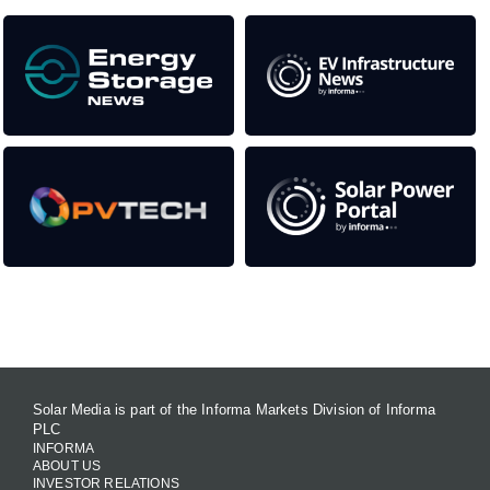
Contact Us
Solar Media is part of the Informa Markets Division of Informa
PLC
INFORMA
ABOUT US
INVESTOR RELATIONS