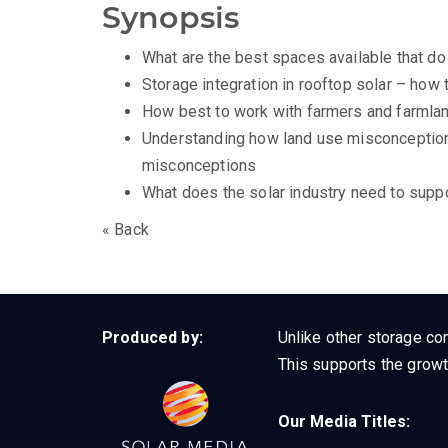
Synopsis
What are the best spaces available that do 
Storage integration in rooftop solar – how 
How best to work with farmers and farmla
Understanding how land use misconceptions
misconceptions
What does the solar industry need to supp
« Back
Produced by:
Unlike other storage con
This supports the growt
Our Media Titles: