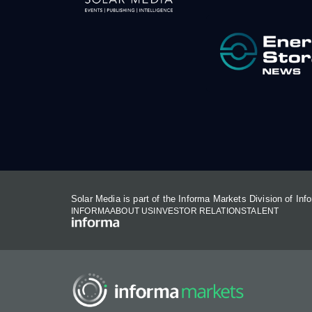
Solar Media is part of the Informa Markets Division of In
INFORMA
ABOUT US
INVESTOR RELATIONS
TALENT