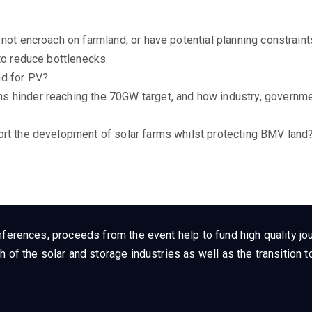
not encroach on farmland, or have potential planning constrain
to reduce bottlenecks.
nd for PV?
 hinder reaching the 70GW target, and how industry, governme
ort the development of solar farms whilst protecting BMV land
ferences, proceeds from the event help to fund high quality jou
h of the solar and storage industries as well as the transition