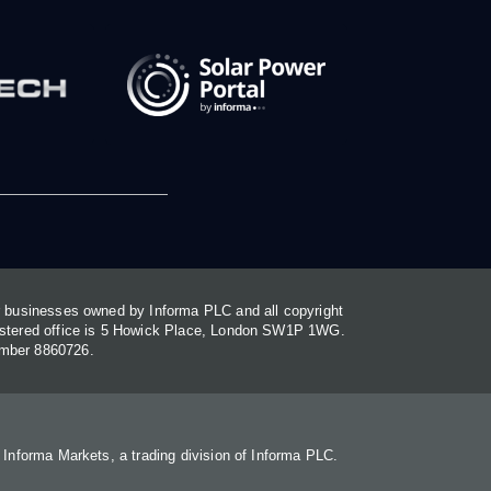
or businesses owned by Informa PLC and all copyright
gistered office is 5 Howick Place, London SW1P 1WG.
umber 8860726.
. Informa Markets, a trading division of Informa PLC.