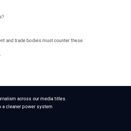
ts?
nt and trade bodies must counter these
?
rnalism across our media titles.
 to a cleaner power system