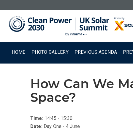
HOME
PHOTO GALLERY
PREVIOUS AGENDA
PRE
How Can We Mak
Space?
Time:
14:45 - 15:30
Date:
Day One - 4 June