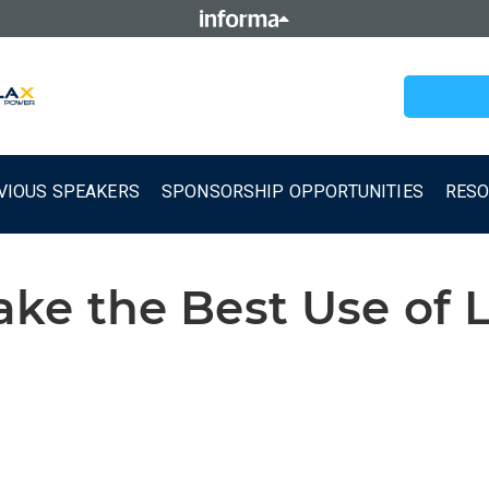
VIOUS SPEAKERS
SPONSORSHIP OPPORTUNITIES
RES
e the Best Use of 