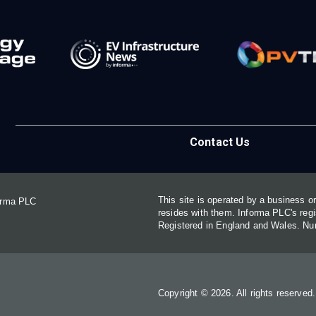
Contact Us
This site is operated by a business 
forma PLC
resides with them. Informa PLC's re
Registered in England and Wales. N
Copyright © 2026. All rights reserved