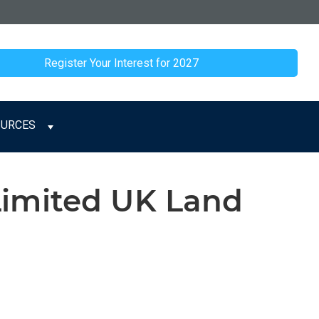
Register Your Interest for 2027
OURCES
Limited UK Land