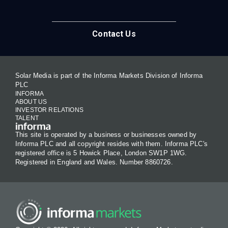
Contact Us
Solar Media is part of the Informa Markets Division of Informa
PLC
INFORMA
ABOUT US
INVESTOR RELATIONS
TALENT
This site is operated by a business or businesses owned by
Informa PLC and all copyright resides with them. Informa PLC's
registered office is 5 Howick Place, London SW1P 1WG.
Registered in England and Wales. Number 8860726.