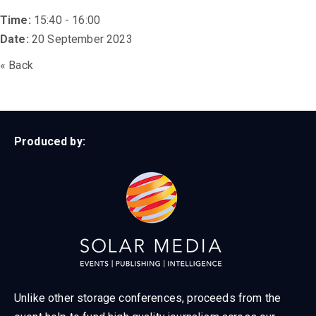
Time:
15:40 - 16:00
Date:
20 September 2023
« Back
Produced by:
Unlike other storage conferences, proceeds from the