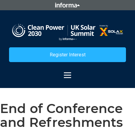
Register Interest
End of Conference
and Refreshments