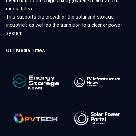
event help to fund high quality journalism across our
media titles.
This supports the growth of the solar and storage
industries as well as the transition to a cleaner power
system
Our Media Titles: