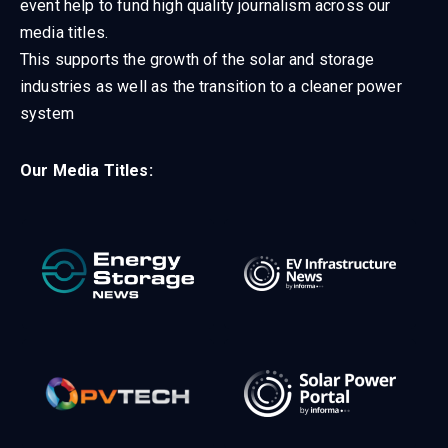
event help to fund high quality journalism across our
media titles.
This supports the growth of the solar and storage
industries as well as the transition to a cleaner power
system
Our Media Titles: