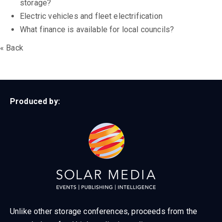
storage?
Electric vehicles and fleet electrification
What finance is available for local councils?
« Back
Produced by:
Unlike other storage conferences, proceeds from the