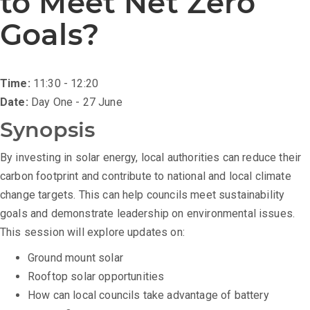
to Meet Net Zero
Goals?
Time:
11:30 - 12:20
Date:
Day One - 27 June
Synopsis
By investing in solar energy, local authorities can reduce their
carbon footprint and contribute to national and local climate
change targets. This can help councils meet sustainability
goals and demonstrate leadership on environmental issues.
This session will explore updates on:
Ground mount solar
Rooftop solar opportunities
How can local councils take advantage of battery