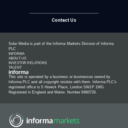
Contact Us
Solar Media is part of the Informa Markets Division of Informa
PLC
INFORMA
ABOUT US
INVESTOR RELATIONS
TALENT
This site is operated by a business or businesses owned by
Informa PLC and all copyright resides with them. Informa PLC's
registered office is 5 Howick Place, London SW1P 1WG.
Registered in England and Wales. Number 8860726.