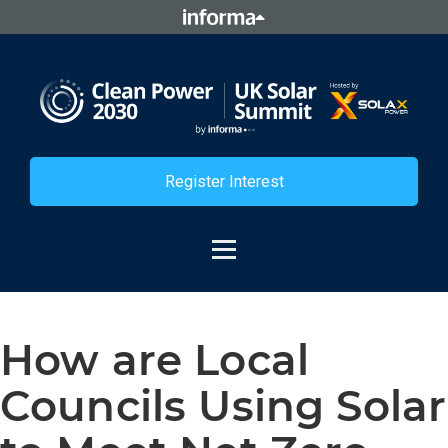
Register Interest
How are Local
Councils Using Solar