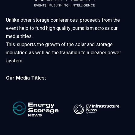
Unlike other storage conferences, proceeds from the
event help to fund high quality journalism across our
media titles.
This supports the growth of the solar and storage
industries as well as the transition to a cleaner power
system
Our Media Titles: