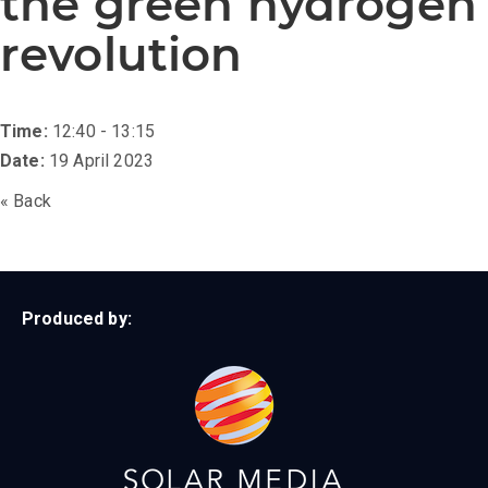
the green hydrogen
revolution
Time:
12:40 - 13:15
Date:
19 April 2023
« Back
Produced by: