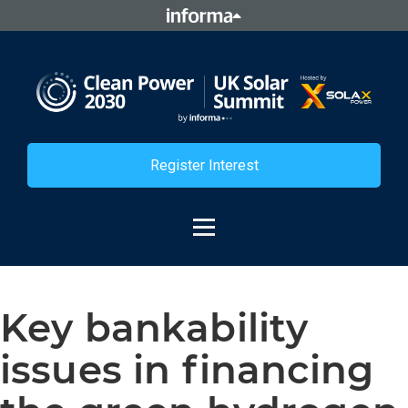
Register Interest
Key bankability
issues in financing