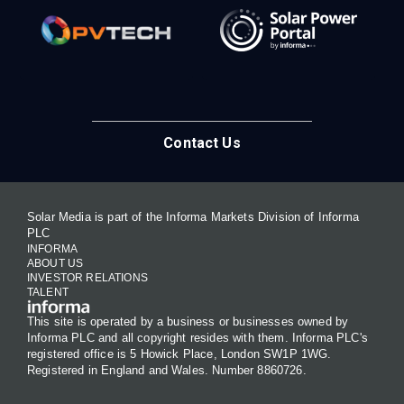
Contact Us
Solar Media is part of the Informa Markets Division of Informa
PLC
INFORMA
ABOUT US
INVESTOR RELATIONS
TALENT
This site is operated by a business or businesses owned by
Informa PLC and all copyright resides with them. Informa PLC's
registered office is 5 Howick Place, London SW1P 1WG.
Registered in England and Wales. Number 8860726.