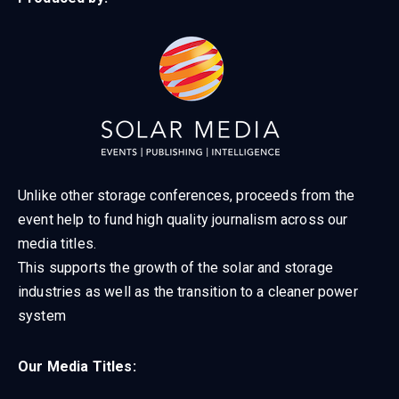
Unlike other storage conferences, proceeds from the
event help to fund high quality journalism across our
media titles.
This supports the growth of the solar and storage
industries as well as the transition to a cleaner power
system
Our Media Titles: