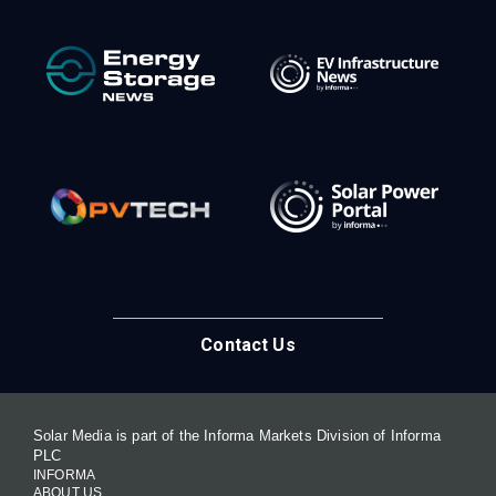
Contact Us
Solar Media is part of the Informa Markets Division of Informa
PLC
INFORMA
ABOUT US