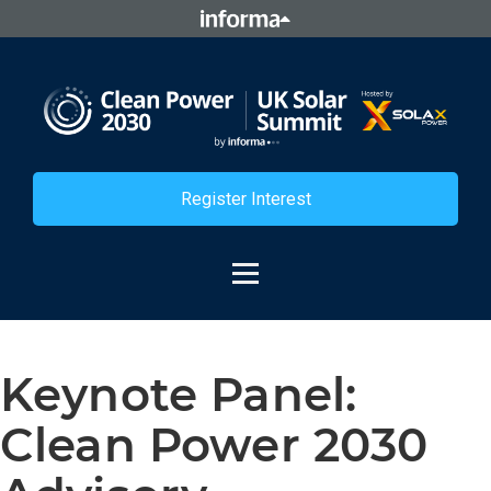
Register Interest
Keynote Panel:
Clean Power 2030