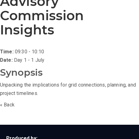
Advisory
Commission
Insights
Time:
09:30 - 10:10
Date:
Day 1 - 1 July
Synopsis
Unpacking the implications for grid connections, planning, and
project timelines.
« Back
Produced by: