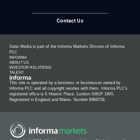
Contact Us
Solar Media is part of the Informa Markets Division of Informa
PLC
INFORMA
ABOUT US
INVESTOR RELATIONS
TALENT
This site is operated by a business or businesses owned by
Informa PLC and all copyright resides with them. Informa PLC's
registered office is 5 Howick Place, London SW1P 1WG.
Registered in England and Wales. Number 8860726.