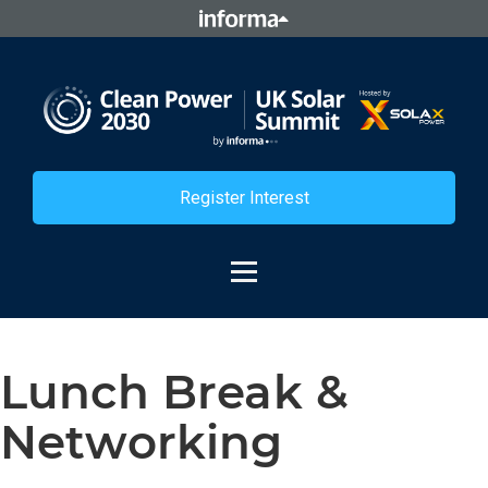
Register Interest
Lunch Break &
Networking