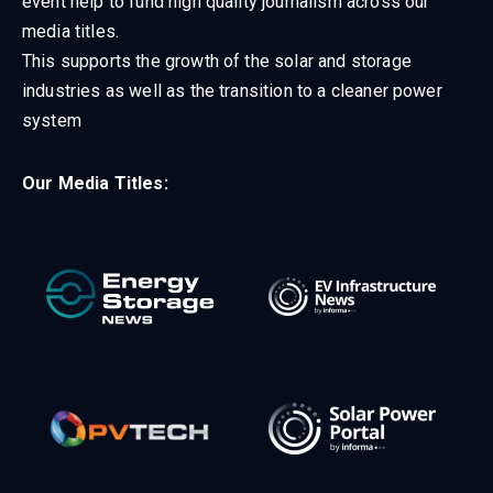
event help to fund high quality journalism across our
media titles.
This supports the growth of the solar and storage
industries as well as the transition to a cleaner power
system
Our Media Titles: