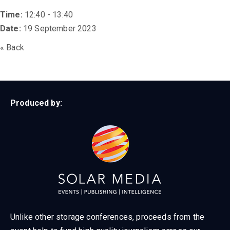
Time:
12:40 - 13:40
Date:
19 September 2023
« Back
Produced by:
Unlike other storage conferences, proceeds from the