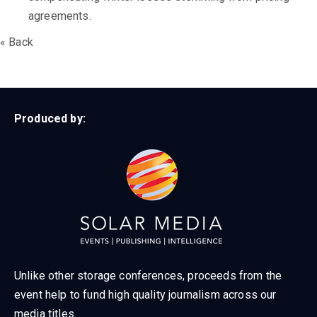
agreements.
« Back
Produced by:
Unlike other storage conferences, proceeds from the
event help to fund high quality journalism across our
media titles.