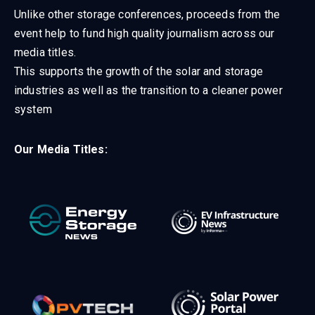
Unlike other storage conferences, proceeds from the
event help to fund high quality journalism across our
media titles.
This supports the growth of the solar and storage
industries as well as the transition to a cleaner power
system
Our Media Titles: