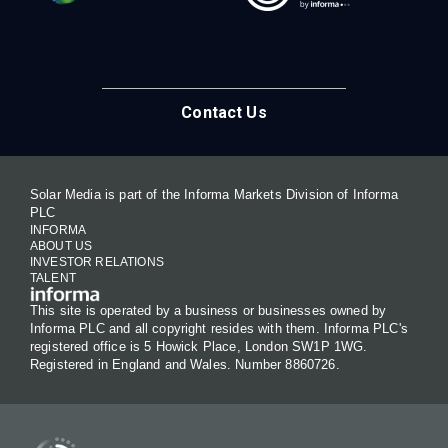
Contact Us
Solar Media is part of the Informa Markets Division of Informa
PLC
INFORMA
ABOUT US
INVESTOR RELATIONS
TALENT
This site is operated by a business or businesses owned by
Informa PLC and all copyright resides with them. Informa PLC's
registered office is 5 Howick Place, London SW1P 1WG.
Registered in England and Wales. Number 8860726.