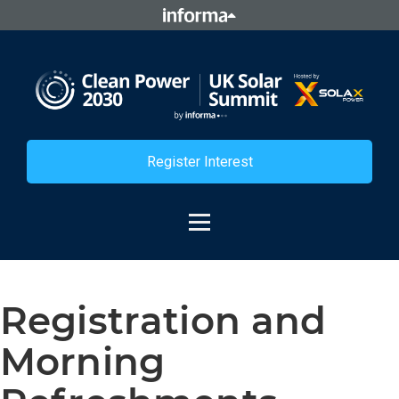
Register Interest
Registration and
Morning