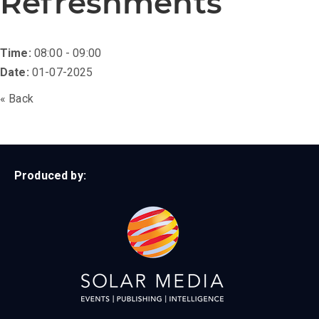
Refreshments
Time:
08:00 - 09:00
Date:
01-07-2025
« Back
Produced by: