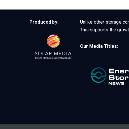
Produced by:
Unlike other storage con
This supports the growt
Our Media Titles: