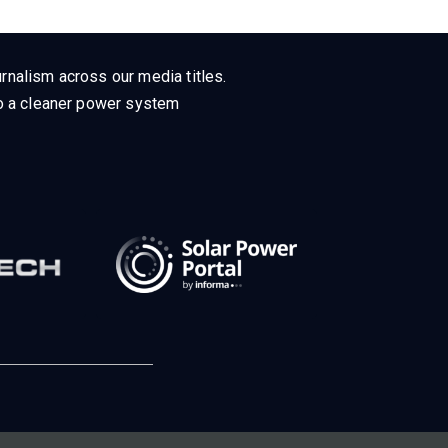
rnalism across our media titles.
 to a cleaner power system