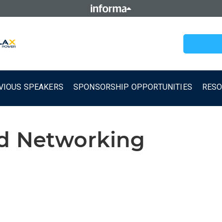
VIOUS SPEAKERS
SPONSORSHIP OPPORTUNITIES
RES
nd Networking