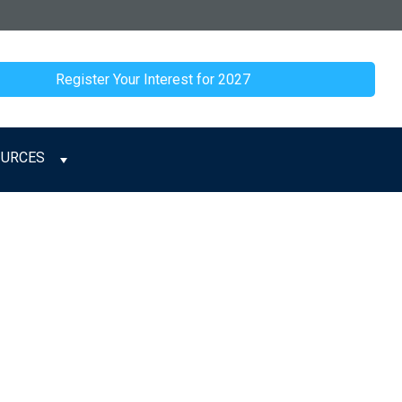
Register Your Interest for 2027
OURCES