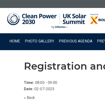
HOME
PHOTO GALLERY
PREVIOUS AGENDA
PRE
Registration a
Time:
08:00 - 09:00
Date:
02-07-2025
« Back