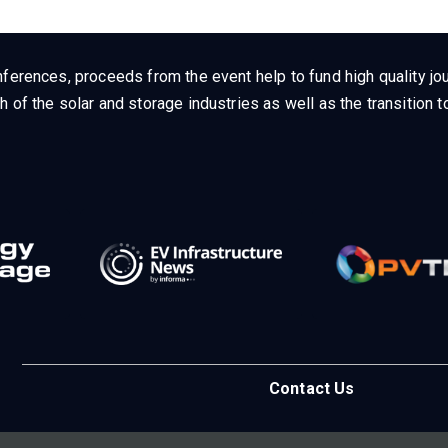
ferences, proceeds from the event help to fund high quality jou
h of the solar and storage industries as well as the transition
Contact Us