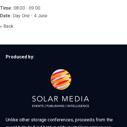
Time:
08:00 - 09:00
Date:
Day One - 4 June
« Back
Produced by:
Unlike other storage conferences, proceeds from the