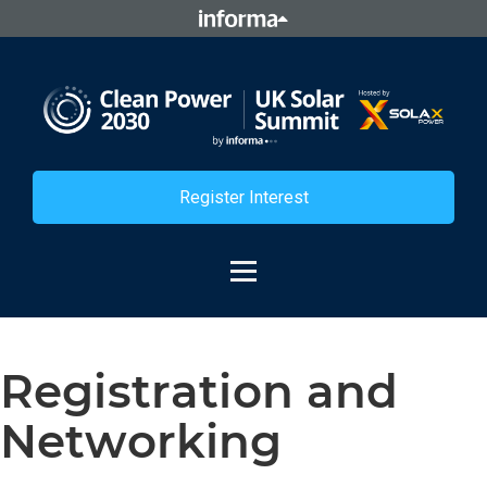
Register Interest
Registration and
Networking