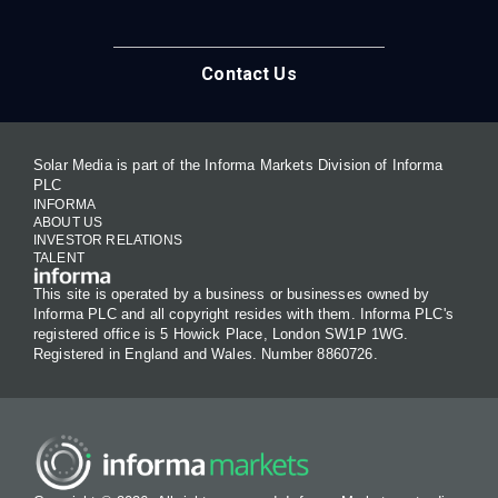
Contact Us
Solar Media is part of the Informa Markets Division of Informa
PLC
INFORMA
ABOUT US
INVESTOR RELATIONS
TALENT
This site is operated by a business or businesses owned by
Informa PLC and all copyright resides with them. Informa PLC's
registered office is 5 Howick Place, London SW1P 1WG.
Registered in England and Wales. Number 8860726.