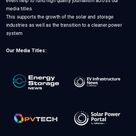
event help to fund high quality journalism across our
media titles.
This supports the growth of the solar and storage
industries as well as the transition to a cleaner power
system
Our Media Titles: