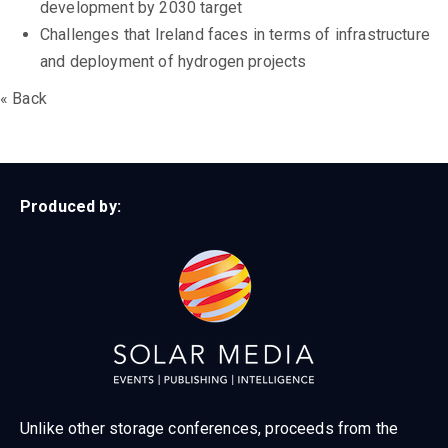
development by 2030 target
Challenges that Ireland faces in terms of infrastructure
and deployment of hydrogen projects
« Back
Produced by:
Unlike other storage conferences, proceeds from the