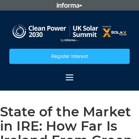
Register Interest
State of the Market
in IRE: How Far Is