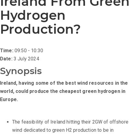
Ireland From Green
Hydrogen
Production?
Time:
09:50 - 10:30
Date:
3 July 2024
Synopsis
Ireland, having some of the best wind resources in the
world, could produce the cheapest green hydrogen in
Europe.
The feasibility of Ireland hitting their 2GW of offshore
wind dedicated to green H2 production to be in