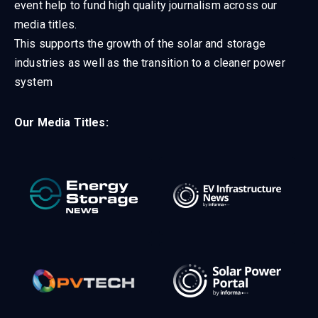
event help to fund high quality journalism across our
media titles.
This supports the growth of the solar and storage
industries as well as the transition to a cleaner power
system
Our Media Titles: