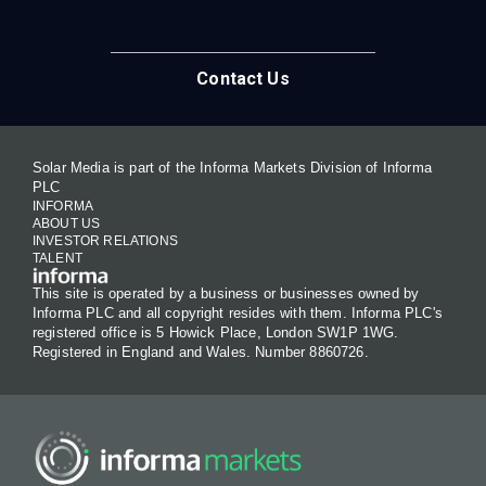
Contact Us
Solar Media is part of the Informa Markets Division of Informa
PLC
INFORMA
ABOUT US
INVESTOR RELATIONS
TALENT
This site is operated by a business or businesses owned by
Informa PLC and all copyright resides with them. Informa PLC's
registered office is 5 Howick Place, London SW1P 1WG.
Registered in England and Wales. Number 8860726.