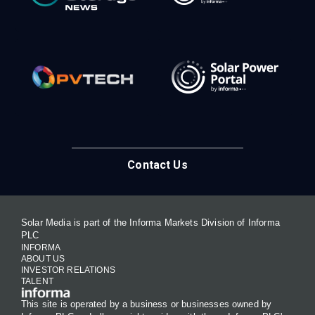
Contact Us
Solar Media is part of the Informa Markets Division of Informa
PLC
INFORMA
ABOUT US
INVESTOR RELATIONS
TALENT
This site is operated by a business or businesses owned by