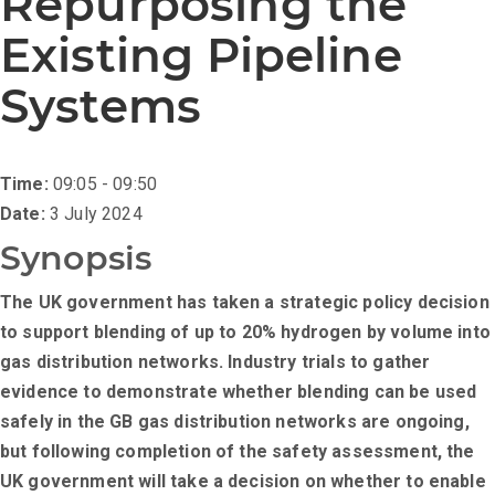
Repurposing the
Existing Pipeline
Systems
Time:
09:05 - 09:50
Date:
3 July 2024
Synopsis
The UK government has taken a strategic policy decision
to support blending of up to 20% hydrogen by volume into
gas distribution networks. Industry trials to gather
evidence to demonstrate whether blending can be used
safely in the GB gas distribution networks are ongoing,
but following completion of the safety assessment, the
UK government will take a decision on whether to enable