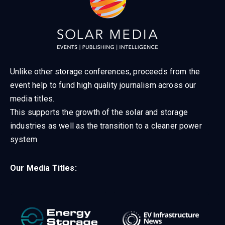
Unlike other storage conferences, proceeds from the
event help to fund high quality journalism across our
media titles.
This supports the growth of the solar and storage
industries as well as the transition to a cleaner power
system
Our Media Titles: