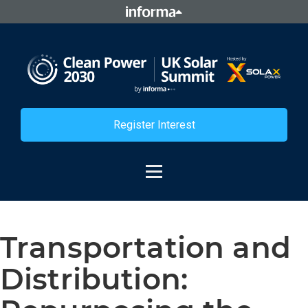
Register Interest
Transportation and
Distribution: