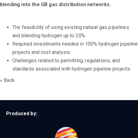
blending into the GB gas distribution networks.
The feasibility of using existing natural gas pipelines
and blending hydrogen up to 20%
Required investments needed in 100% hydrogen pipeline
projects and cost analysis
Challenges related to permitting, regulations, and
standards associated with hydrogen pipeline projects
« Back
Produced by: