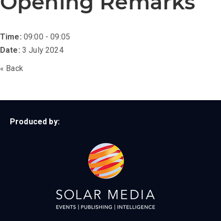
Opening Remarks
Time:
09:00 - 09:05
Date:
3 July 2024
« Back
Produced by: