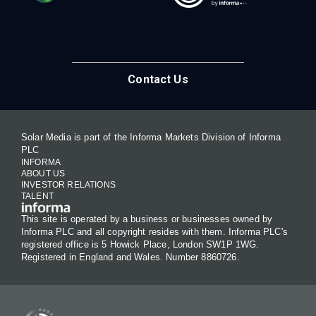
Contact Us
Solar Media is part of the Informa Markets Division of Informa
PLC
INFORMA
ABOUT US
INVESTOR RELATIONS
TALENT
This site is operated by a business or businesses owned by
Informa PLC and all copyright resides with them. Informa PLC's
registered office is 5 Howick Place, London SW1P 1WG.
Registered in England and Wales. Number 8860726.