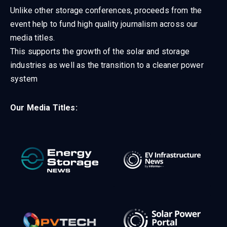
Unlike other storage conferences, proceeds from the
event help to fund high quality journalism across our
media titles.
This supports the growth of the solar and storage
industries as well as the transition to a cleaner power
system
Our Media Titles: