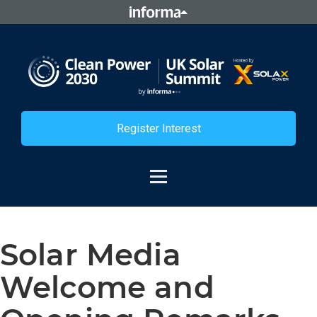
Register Interest
Solar Media
Welcome and