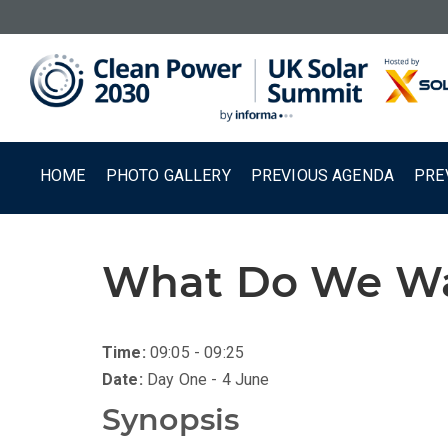
HOME
PHOTO GALLERY
PREVIOUS AGENDA
PRE
What Do We Wan
Time:
09:05 - 09:25
Date:
Day One - 4 June
Synopsis