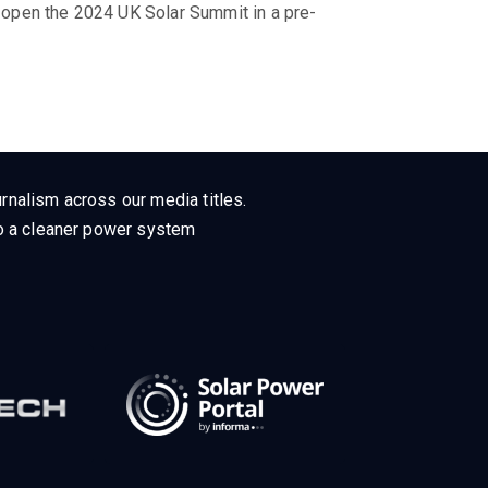
o open the 2024 UK Solar Summit in a pre-
rnalism across our media titles.
 to a cleaner power system