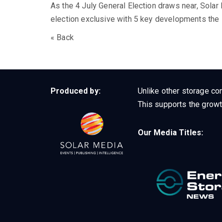
As the 4 July General Election draws near, Solar
election exclusive with 5 key developments the i
« Back
Produced by:
Unlike other storage con
This supports the growt
Our Media Titles: