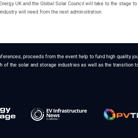
 Energy UK and the Global Solar Council will take to the stage t
ndustry will need from the next administration.
ferences, proceeds from the event help to fund high quality jou
h of the solar and storage industries as well as the transition