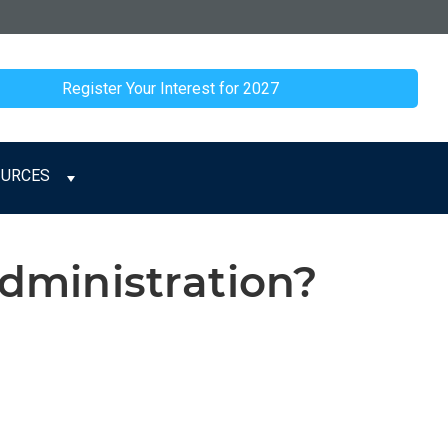
Register Your Interest for 2027
OURCES
ministration?