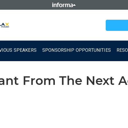
VIOUS SPEAKERS
SPONSORSHIP OPPORTUNITIES
RES
t From The Next Ad