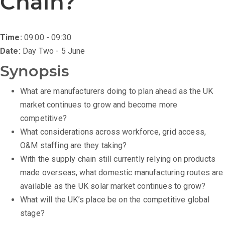
Chain?
Time:
09:00 - 09:30
Date:
Day Two - 5 June
Synopsis
What are manufacturers doing to plan ahead as the UK
market continues to grow and become more
competitive?
What considerations across workforce, grid access,
O&M staffing are they taking?
With the supply chain still currently relying on products
made overseas, what domestic manufacturing routes are
available as the UK solar market continues to grow?
What will the UK’s place be on the competitive global
stage?