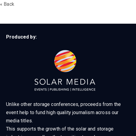
« Back
Produced by:
Unlike other storage conferences, proceeds from the
event help to fund high quality journalism across our
media titles.
This supports the growth of the solar and storage