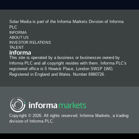
Solar Media is part of the Informa Markets Division of Informa
PLC
INFORMA
ABOUT US
INVESTOR RELATIONS
TALENT
This site is operated by a business or businesses owned by
Informa PLC and all copyright resides with them. Informa PLC's
registered office is 5 Howick Place, London SW1P 1WG.
Registered in England and Wales. Number 8860726.
Copyright © 2026. All rights reserved. Informa Markets, a trading
division of Informa PLC.