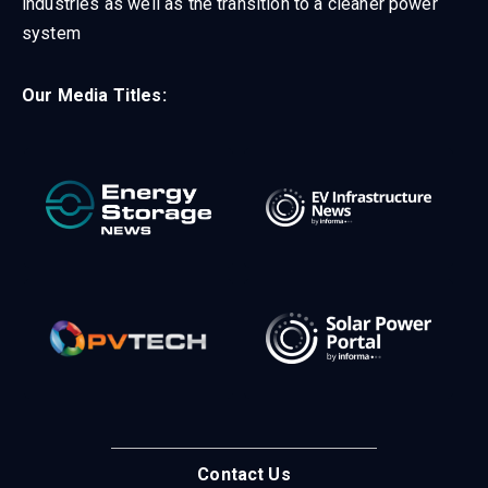
industries as well as the transition to a cleaner power
system
Our Media Titles:
Contact Us