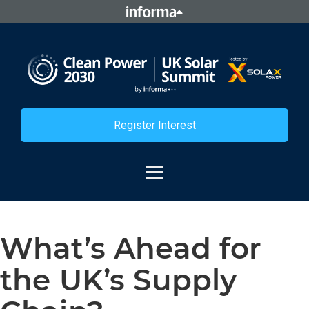
Register Interest
What’s Ahead for
the UK’s Supply