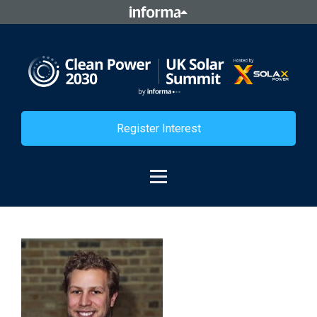
Register Interest