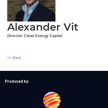
Alexander Vit
Director
Clean Energy Capital
<< Back
Produced by: