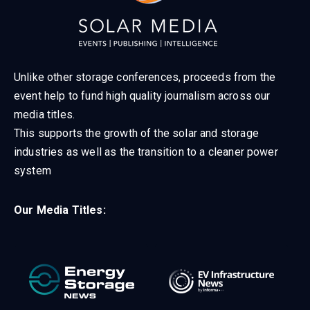
Unlike other storage conferences, proceeds from the
event help to fund high quality journalism across our
media titles.
This supports the growth of the solar and storage
industries as well as the transition to a cleaner power
system
Our Media Titles: