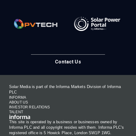
Contact Us
Solar Media is part of the Informa Markets Division of Informa
PLC
INFORMA
ABOUT US
INVESTOR RELATIONS
TALENT
This site is operated by a business or businesses owned by
Informa PLC and all copyright resides with them. Informa PLC's
registered office is 5 Howick Place, London SW1P 1WG.