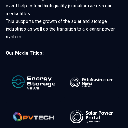
event help to fund high quality journalism across our
media titles.
This supports the growth of the solar and storage
industries as well as the transition to a cleaner power
system
Our Media Titles: