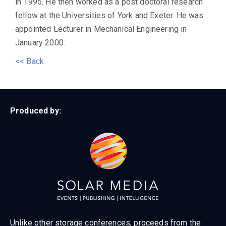
in 1995. He then worked as a post doctoral research
fellow at the Universities of York and Exeter. He was
appointed Lecturer in Mechanical Engineering in
January 2000.
<< Back
Produced by:
Unlike other storage conferences, proceeds from the