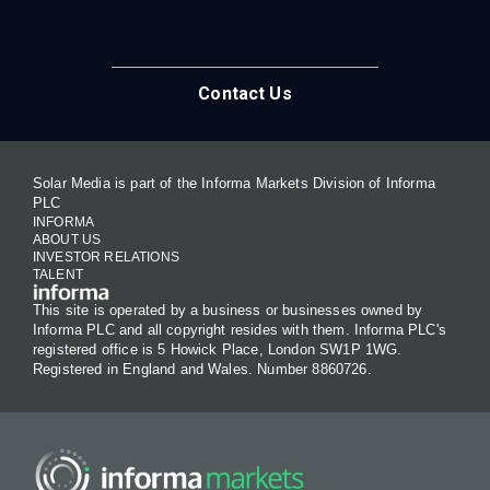
Contact Us
Solar Media is part of the Informa Markets Division of Informa
PLC
INFORMA
ABOUT US
INVESTOR RELATIONS
TALENT
This site is operated by a business or businesses owned by
Informa PLC and all copyright resides with them. Informa PLC's
registered office is 5 Howick Place, London SW1P 1WG.
Registered in England and Wales. Number 8860726.