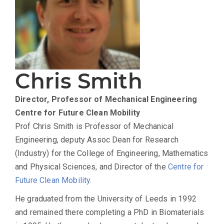
Chris Smith
Director, Professor of Mechanical Engineering
Centre for Future Clean Mobility
Prof Chris Smith is Professor of Mechanical
Engineering, deputy Assoc Dean for Research
(Industry) for the College of Engineering, Mathematics
and Physical Sciences, and Director of the
Centre for
Future Clean Mobility
.
He graduated from the University of Leeds in 1992
and remained there completing a PhD in Biomaterials