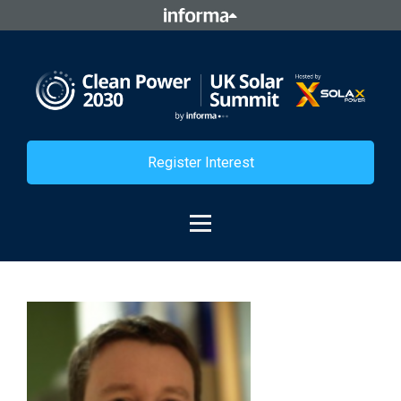
Register Interest