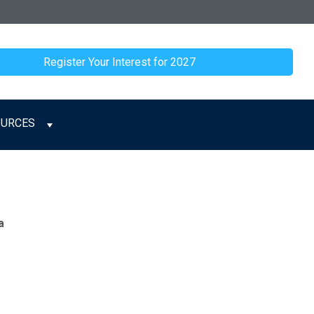
Register Your Interest for 2027
OURCES
a