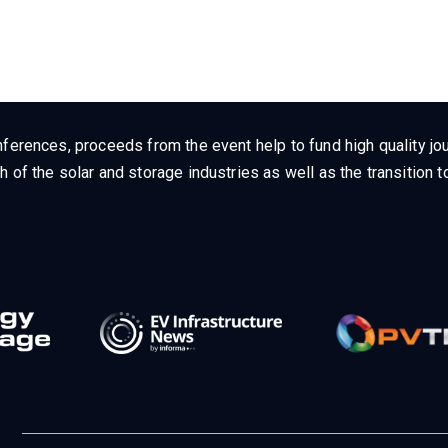
ferences, proceeds from the event help to fund high quality jou
h of the solar and storage industries as well as the transition