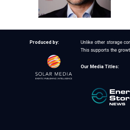
Produced by:
Unlike other storage con
This supports the growt
Our Media Titles: