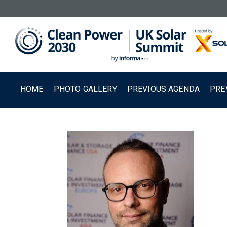
HOME
PHOTO GALLERY
PREVIOUS AGENDA
PRE