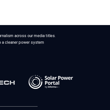
rnalism across our media titles.
 to a cleaner power system