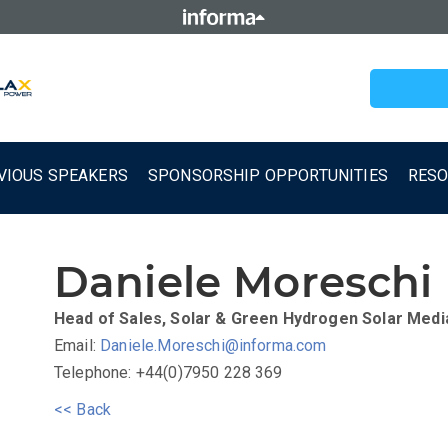
VIOUS SPEAKERS
SPONSORSHIP OPPORTUNITIES
RES
Daniele Moreschi
Head of Sales, Solar & Green Hydrogen
Solar Medi
Email:
Daniele.Moreschi@informa.com
Telephone: +44(0)7950 228 369
<< Back