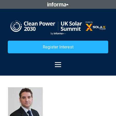
Register Interest