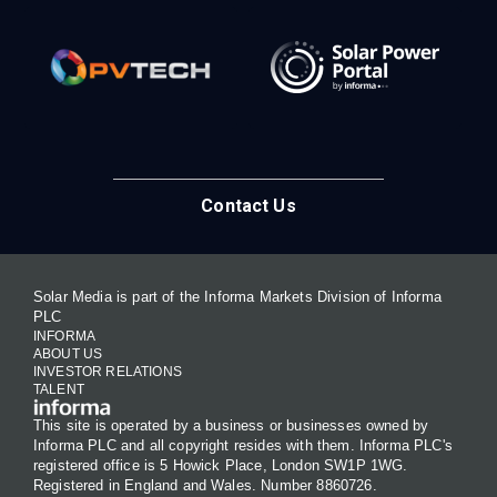
Contact Us
Solar Media is part of the Informa Markets Division of Informa
PLC
INFORMA
ABOUT US
INVESTOR RELATIONS
TALENT
This site is operated by a business or businesses owned by
Informa PLC and all copyright resides with them. Informa PLC's
registered office is 5 Howick Place, London SW1P 1WG.
Registered in England and Wales. Number 8860726.