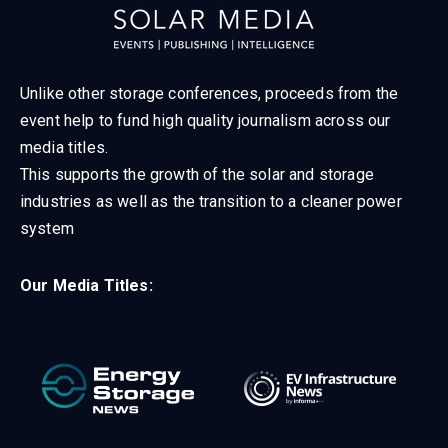
Unlike other storage conferences, proceeds from the
event help to fund high quality journalism across our
media titles.
This supports the growth of the solar and storage
industries as well as the transition to a cleaner power
system
Our Media Titles: