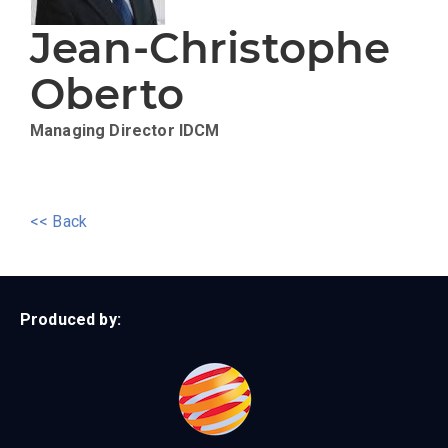
Jean-Christophe
Oberto
Managing Director
IDCM
<< Back
Produced by: