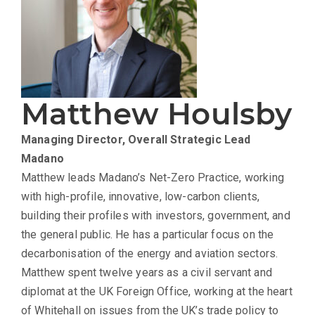
Matthew Houlsby
Managing Director, Overall Strategic Lead
Madano
Matthew leads Madano’s Net-Zero Practice, working
with high-profile, innovative, low-carbon clients,
building their profiles with investors, government, and
the general public. He has a particular focus on the
decarbonisation of the energy and aviation sectors.
Matthew spent twelve years as a civil servant and
diplomat at the UK Foreign Office, working at the heart
of Whitehall on issues from the UK’s trade policy to