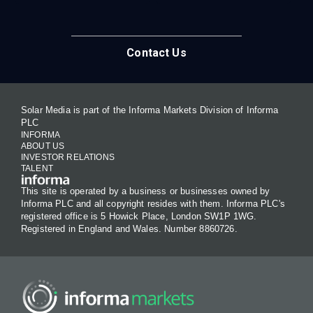
Contact Us
Solar Media is part of the Informa Markets Division of Informa
PLC
INFORMA
ABOUT US
INVESTOR RELATIONS
TALENT
This site is operated by a business or businesses owned by
Informa PLC and all copyright resides with them. Informa PLC's
registered office is 5 Howick Place, London SW1P 1WG.
Registered in England and Wales. Number 8860726.