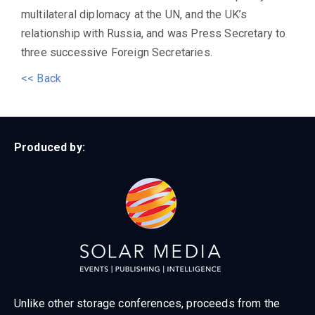
multilateral diplomacy at the UN, and the UK’s
relationship with Russia, and was Press Secretary to
three successive Foreign Secretaries.
<< Back
Produced by:
Unlike other storage conferences, proceeds from the