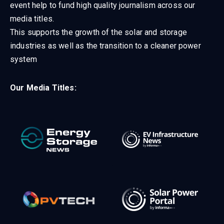
event help to fund high quality journalism across our
media titles.
This supports the growth of the solar and storage
industries as well as the transition to a cleaner power
system
Our Media Titles: