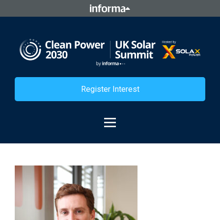
Register Interest