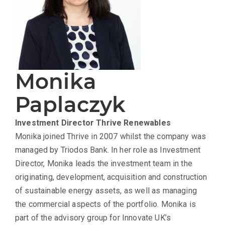
Monika
Paplaczyk
Investment Director
Thrive Renewables
Monika joined Thrive in 2007 whilst the company was
managed by Triodos Bank. In her role as Investment
Director, Monika leads the investment team in the
originating, development, acquisition and construction
of sustainable energy assets, as well as managing
the commercial aspects of the portfolio. Monika is
part of the advisory group for Innovate UK’s