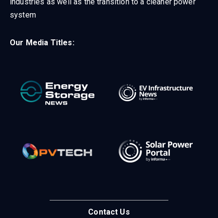
industries as well as the transition to a cleaner power
system
Our Media Titles:
Contact Us