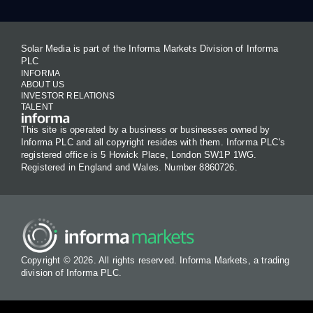
Solar Media is part of the Informa Markets Division of Informa
PLC
INFORMA
ABOUT US
INVESTOR RELATIONS
TALENT
This site is operated by a business or businesses owned by
Informa PLC and all copyright resides with them. Informa PLC's
registered office is 5 Howick Place, London SW1P 1WG.
Registered in England and Wales. Number 8860726.
Copyright © 2026. All rights reserved. Informa Markets, a trading
division of Informa PLC.