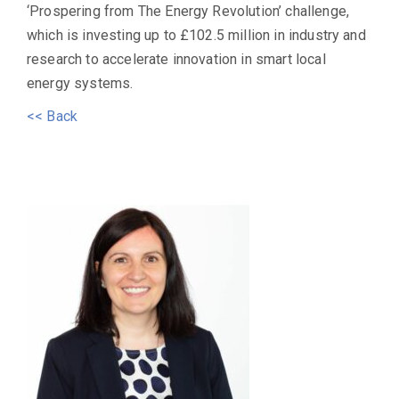
‘Prospering from The Energy Revolution’ challenge,
which is investing up to £102.5 million in industry and
research to accelerate innovation in smart local
energy systems.
<< Back