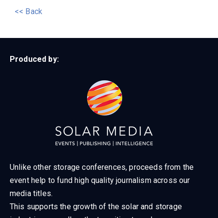
<< Back
Produced by:
Unlike other storage conferences, proceeds from the
event help to fund high quality journalism across our
media titles.
This supports the growth of the solar and storage