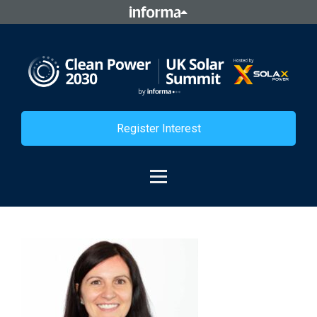
Register Interest