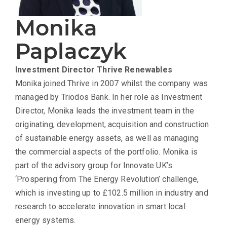
Monika
Paplaczyk
Investment Director
Thrive Renewables
Monika joined Thrive in 2007 whilst the company was
managed by Triodos Bank. In her role as Investment
Director, Monika leads the investment team in the
originating, development, acquisition and construction
of sustainable energy assets, as well as managing
the commercial aspects of the portfolio. Monika is
part of the advisory group for Innovate UK’s
‘Prospering from The Energy Revolution’ challenge,
which is investing up to £102.5 million in industry and
research to accelerate innovation in smart local
energy systems.