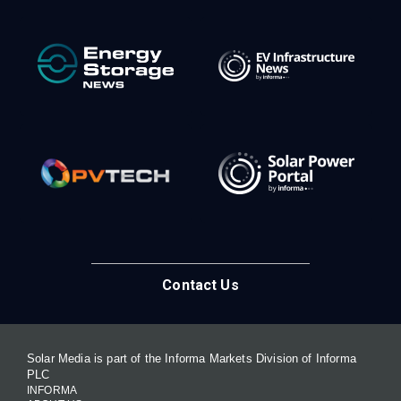
Contact Us
Solar Media is part of the Informa Markets Division of Informa
PLC
INFORMA