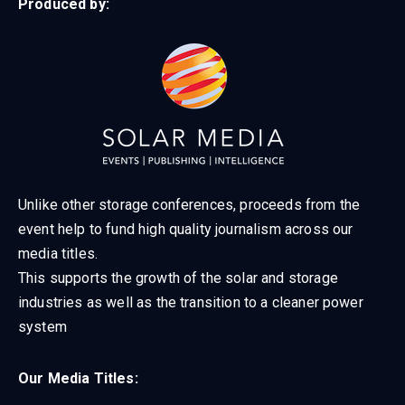
Produced by:
Unlike other storage conferences, proceeds from the
event help to fund high quality journalism across our
media titles.
This supports the growth of the solar and storage
industries as well as the transition to a cleaner power
system
Our Media Titles: