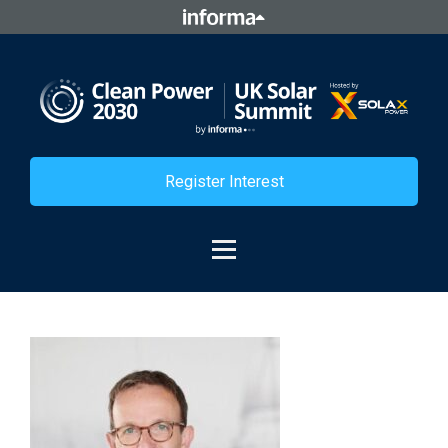
Register Interest