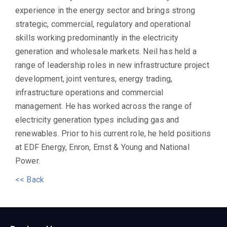
experience in the energy sector and brings strong
strategic, commercial, regulatory and operational
skills working predominantly in the electricity
generation and wholesale markets. Neil has held a
range of leadership roles in new infrastructure project
development, joint ventures, energy trading,
infrastructure operations and commercial
management. He has worked across the range of
electricity generation types including gas and
renewables. Prior to his current role, he held positions
at EDF Energy, Enron, Ernst & Young and National
Power.
<< Back