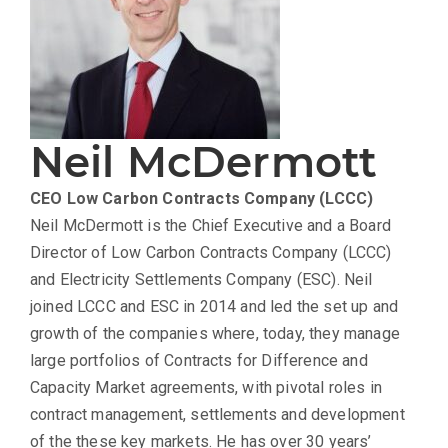
Neil McDermott
CEO
Low Carbon Contracts Company (LCCC)
Neil McDermott is the Chief Executive and a Board
Director of Low Carbon Contracts Company (LCCC)
and Electricity Settlements Company (ESC). Neil
joined LCCC and ESC in 2014 and led the set up and
growth of the companies where, today, they manage
large portfolios of Contracts for Difference and
Capacity Market agreements, with pivotal roles in
contract management, settlements and development
of the these key markets. He has over 30 years’