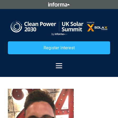
Register Interest