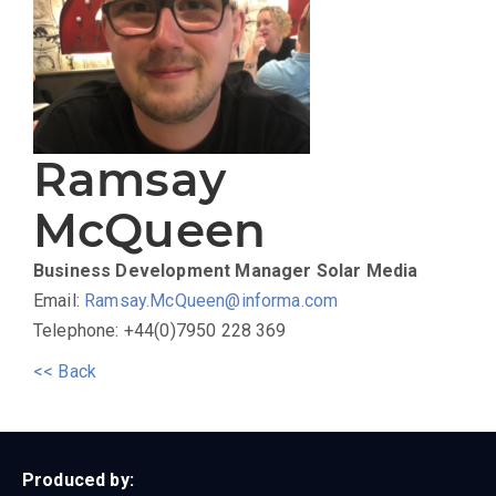
Ramsay
McQueen
Business Development Manager
Solar Media
Email:
Ramsay.McQueen@informa.com
Telephone: +44(0)7950 228 369
<< Back
Produced by: