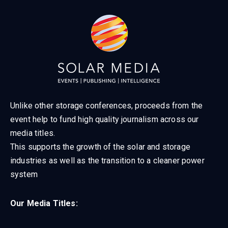
Unlike other storage conferences, proceeds from the
event help to fund high quality journalism across our
media titles.
This supports the growth of the solar and storage
industries as well as the transition to a cleaner power
system
Our Media Titles: