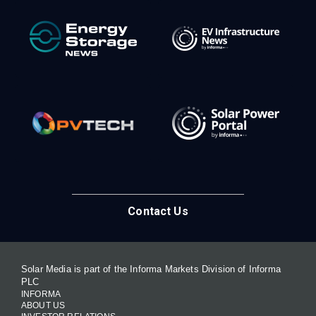
Contact Us
Solar Media is part of the Informa Markets Division of Informa
PLC
INFORMA
ABOUT US