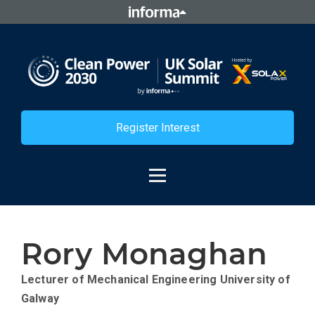
Register Interest
Rory Monaghan
Lecturer of Mechanical Engineering
University of
Galway