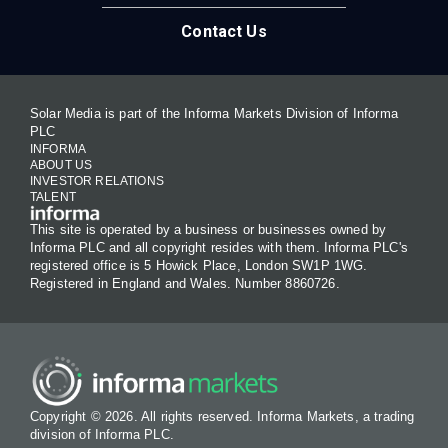
Contact Us
Solar Media is part of the Informa Markets Division of Informa
PLC
INFORMA
ABOUT US
INVESTOR RELATIONS
TALENT
This site is operated by a business or businesses owned by
Informa PLC and all copyright resides with them. Informa PLC's
registered office is 5 Howick Place, London SW1P 1WG.
Registered in England and Wales. Number 8860726.
Copyright © 2026. All rights reserved. Informa Markets, a trading
division of Informa PLC.