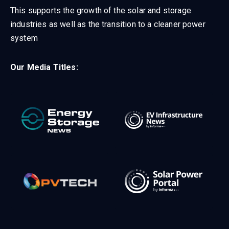
This supports the growth of the solar and storage
industries as well as the transition to a cleaner power
system
Our Media Titles: