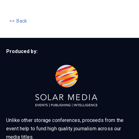
<< Back
Produced by:
Unlike other storage conferences, proceeds from the
event help to fund high quality journalism across our
media titles.