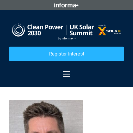
Register Interest