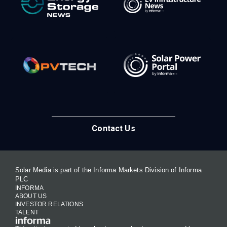
Contact Us
Solar Media is part of the Informa Markets Division of Informa
PLC
INFORMA
ABOUT US
INVESTOR RELATIONS
TALENT