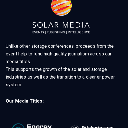
Unlike other storage conferences, proceeds from the
event help to fund high quality journalism across our
media titles.
This supports the growth of the solar and storage
industries as well as the transition to a cleaner power
system
Our Media Titles: