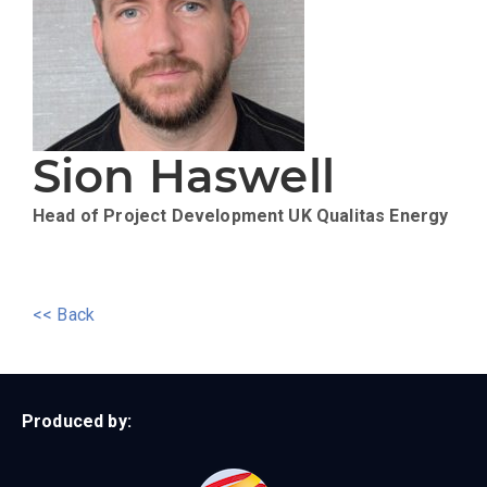
Sion Haswell
Head of Project Development UK
Qualitas Energy
<< Back
Produced by: