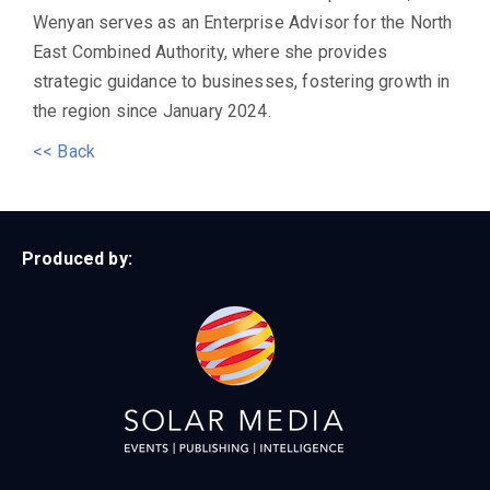
Wenyan serves as an Enterprise Advisor for the North
East Combined Authority, where she provides
strategic guidance to businesses, fostering growth in
the region since January 2024.
<< Back
Produced by: