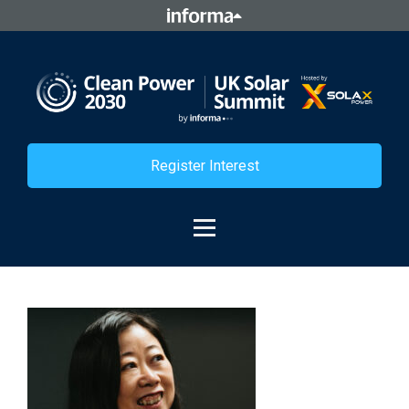
Register Interest