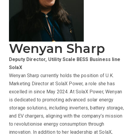
Wenyan Sharp
Deputy Director, Utility Scale BESS Business line
SolaX
Wenyan Sharp currently holds the position of U.K.
Marketing Director at SolaX Power, a role she has
excelled in since May 2024. At SolaX Power, Wenyan
is dedicated to promoting advanced solar energy
storage solutions, including inverters, battery storage,
and EV chargers, aligning with the company’s mission
to revolutionise energy consumption through
innovation. In addition to her leadership at SolaX,