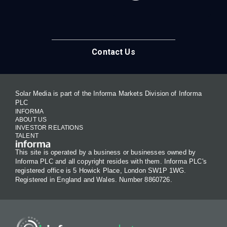
Contact Us
Solar Media is part of the Informa Markets Division of Informa
PLC
INFORMA
ABOUT US
INVESTOR RELATIONS
TALENT
This site is operated by a business or businesses owned by
Informa PLC and all copyright resides with them. Informa PLC's
registered office is 5 Howick Place, London SW1P 1WG.
Registered in England and Wales. Number 8860726.