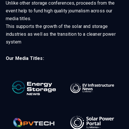
Unlike other storage conferences, proceeds from the
event help to fund high quality journalism across our
media titles.
This supports the growth of the solar and storage
industries as well as the transition to a cleaner power
system
Our Media Titles: