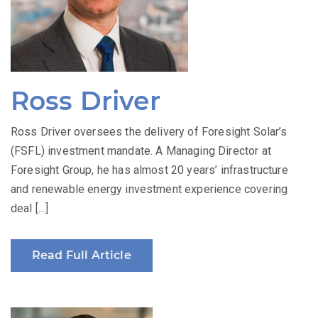
Ross Driver
Ross Driver oversees the delivery of Foresight Solar’s
(FSFL) investment mandate. A Managing Director at
Foresight Group, he has almost 20 years’ infrastructure
and renewable energy investment experience covering
deal […]
Read Full Article