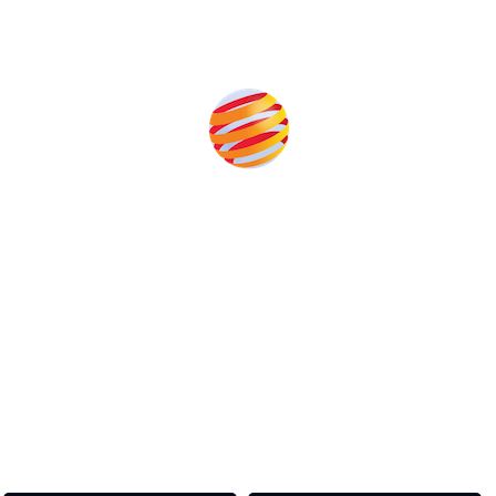
Produced by:
Unlike other storage conferences, proceeds from the event
help to fund high quality journalism across our media titles.
This supports the growth of the solar and storage industries
as well as the transition to a cleaner power system
Our Media Titles: