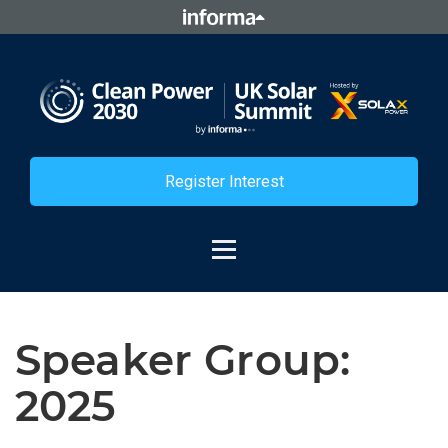
Register Interest
Speaker Group:
2025