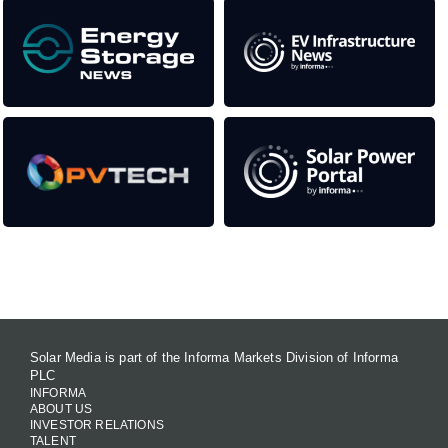
Contact Us
Solar Media is part of the Informa Markets Division of Informa
PLC
INFORMA
ABOUT US
INVESTOR RELATIONS
TALENT