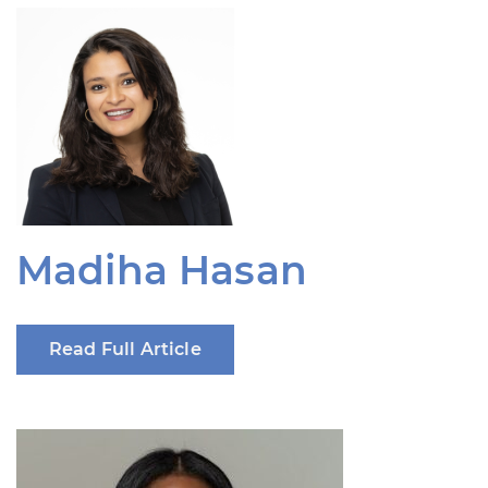
Madiha Hasan
Read Full Article