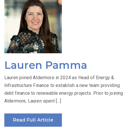
Lauren Pamma
Lauren joined Aldermore in 2024 as Head of Energy &
Infrastructure Finance to establish a new team providing
debt finance to renewable energy projects. Prior to joining
Aldermore, Lauren spent […]
Read Full Article