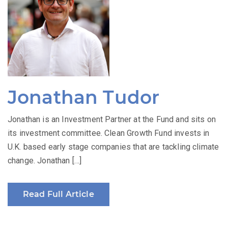
Jonathan Tudor
Jonathan is an Investment Partner at the Fund and sits on
its investment committee. Clean Growth Fund invests in
U.K. based early stage companies that are tackling climate
change. Jonathan […]
Read Full Article