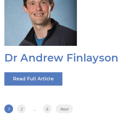
Dr Andrew Finlayson
Read Full Article
Posts
Page
Page
Page
1
2
…
6
Next
navigation