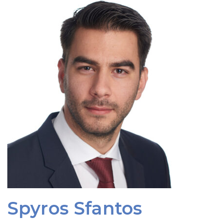
Spyros Sfantos