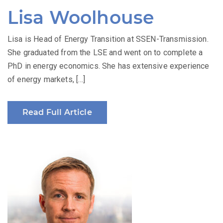
Lisa Woolhouse
Lisa is Head of Energy Transition at SSEN-Transmission.
She graduated from the LSE and went on to complete a
PhD in energy economics. She has extensive experience
of energy markets, […]
Read Full Article