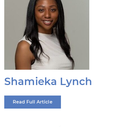
Shamieka Lynch
Read Full Article