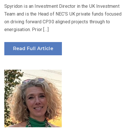
Spyridon is an Investment Director in the UK Investment
Team and is the Head of NEC’S UK private funds focused
on driving forward CP30 aligned projects through to
energisation. Prior […]
Read Full Article