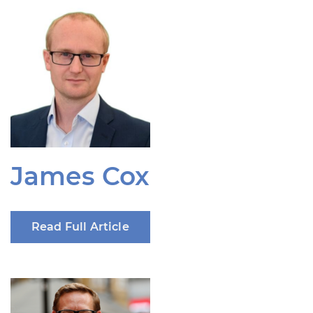
James Cox
Read Full Article