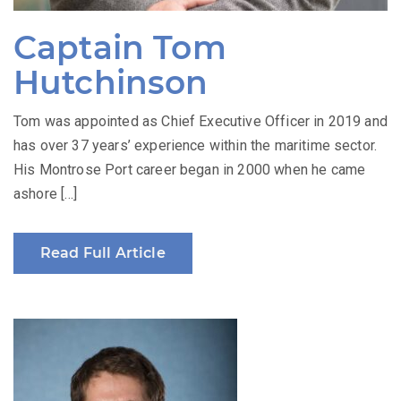
Captain Tom
Hutchinson
Tom was appointed as Chief Executive Officer in 2019 and
has over 37 years’ experience within the maritime sector.
His Montrose Port career began in 2000 when he came
ashore […]
Read Full Article