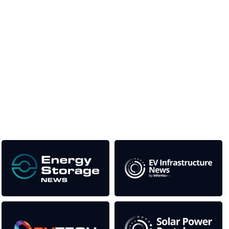
Unlike other storage conferences, proceeds from the event
help to fund high quality journalism across our media titles.
This supports the growth of the solar and storage industries
as well as the transition to a cleaner power system
Our Media Titles: