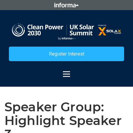
Register Interest
Speaker Group:
Highlight Speaker