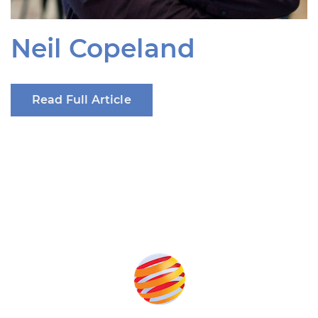
Neil Copeland
Read Full Article
Produced by: