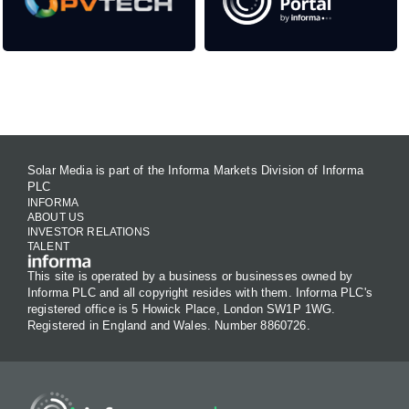
Contact Us
Solar Media is part of the Informa Markets Division of Informa
PLC
INFORMA
ABOUT US
INVESTOR RELATIONS
TALENT
This site is operated by a business or businesses owned by
Informa PLC and all copyright resides with them. Informa PLC's
registered office is 5 Howick Place, London SW1P 1WG.
Registered in England and Wales. Number 8860726.