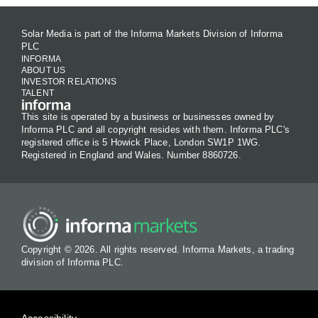
Solar Media is part of the Informa Markets Division of Informa
PLC
INFORMA
ABOUT US
INVESTOR RELATIONS
TALENT
This site is operated by a business or businesses owned by
Informa PLC and all copyright resides with them. Informa PLC's
registered office is 5 Howick Place, London SW1P 1WG.
Registered in England and Wales. Number 8860726.
Copyright © 2026. All rights reserved. Informa Markets, a trading
division of Informa PLC.
Accessibility