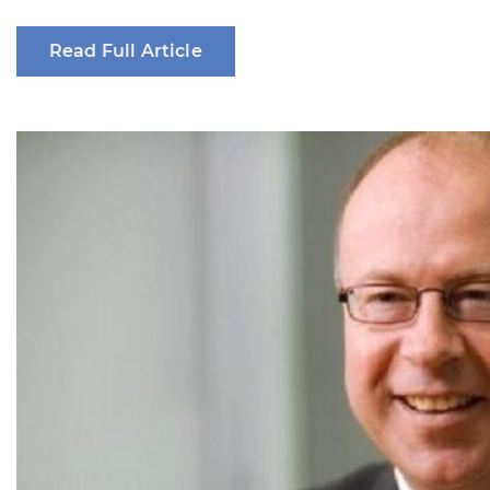
Read Full Article