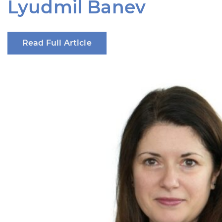
Lyudmil Banev
Read Full Article