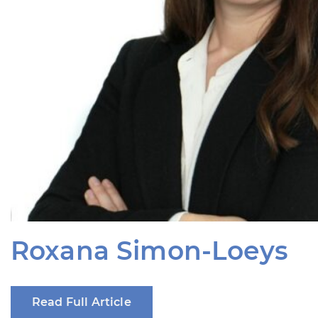
Roxana Simon-Loeys
Read Full Article