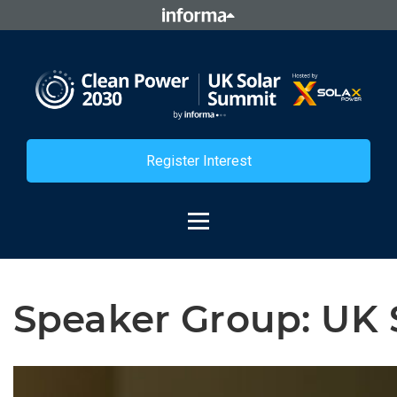
Register Interest
Speaker Group:
UK 