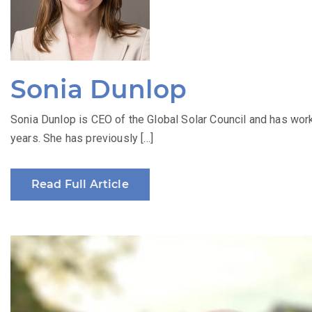
Sonia Dunlop
Sonia Dunlop is CEO of the Global Solar Council and has work
years. She has previously […]
Read Full Article