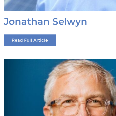
Jonathan Selwyn
Read Full Article