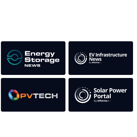
This supports the growth of the solar and storage industries
as well as the transition to a cleaner power system
Our Media Titles:
Contact Us