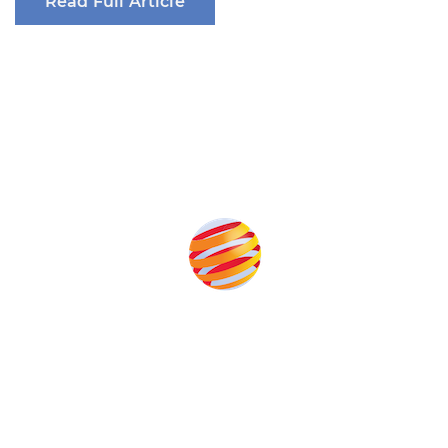
Read Full Article
Produced by:
Unlike other storage conferences, proceeds from the event
help to fund high quality journalism across our media titles.