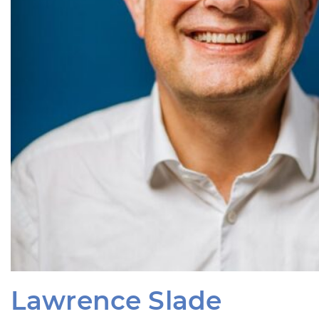
Lawrence Slade