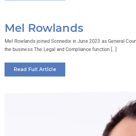
Mel Rowlands
Mel Rowlands joined Sonnedix in June 2023 as General Counsel
the business The Legal and Compliance function […]
Read Full Article