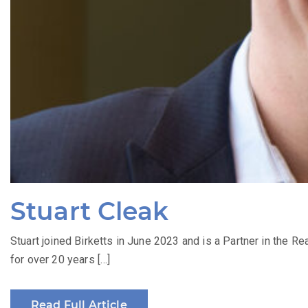
Stuart Cleak
Stuart joined Birketts in June 2023 and is a Partner in the Re
for over 20 years […]
Read Full Article