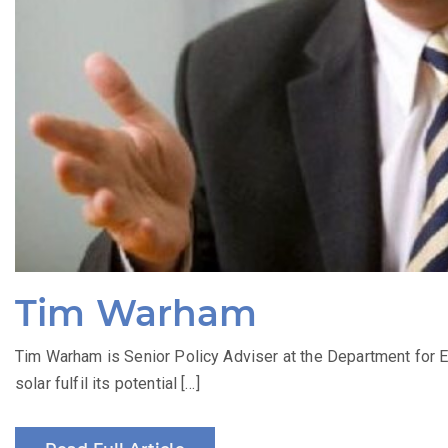
Tim Warham
Tim Warham is Senior Policy Adviser at the Department for E
solar fulfil its potential […]