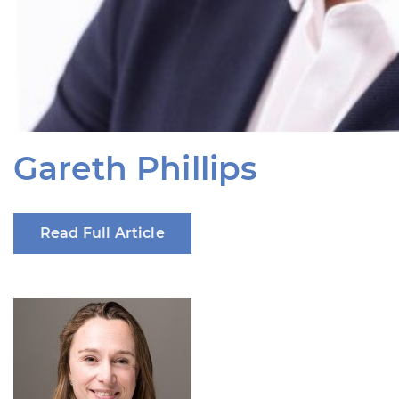
Gareth Phillips
Read Full Article