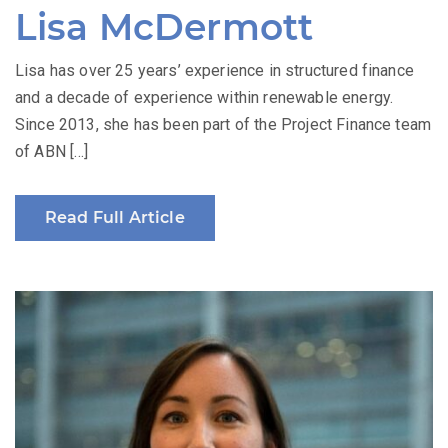
Lisa McDermott
Lisa has over 25 years’ experience in structured finance
and a decade of experience within renewable energy.
Since 2013, she has been part of the Project Finance team
of ABN […]
Read Full Article