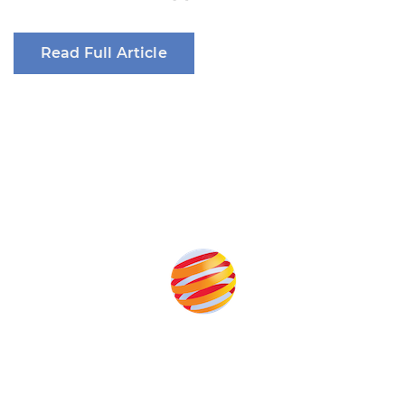
Read Full Article
Produced by: