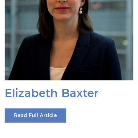
Elizabeth Baxter
Read Full Article