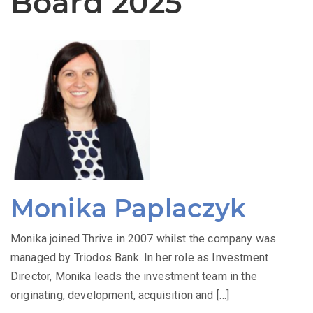
Board 2025
Monika Paplaczyk
Monika joined Thrive in 2007 whilst the company was
managed by Triodos Bank. In her role as Investment
Director, Monika leads the investment team in the
originating, development, acquisition and […]