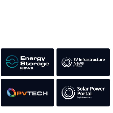
Unlike other storage conferences, proceeds from the event
help to fund high quality journalism across our media titles.
This supports the growth of the solar and storage industries
as well as the transition to a cleaner power system
Our Media Titles: