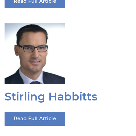
Read Full Article
Stirling Habbitts
Read Full Article