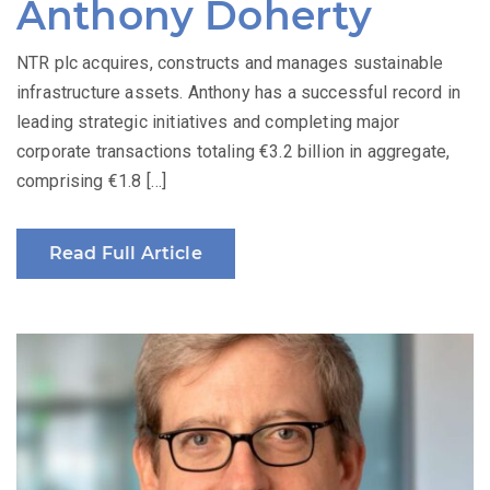
Anthony Doherty
NTR plc acquires, constructs and manages sustainable
infrastructure assets. Anthony has a successful record in
leading strategic initiatives and completing major
corporate transactions totaling €3.2 billion in aggregate,
comprising €1.8 […]
Read Full Article