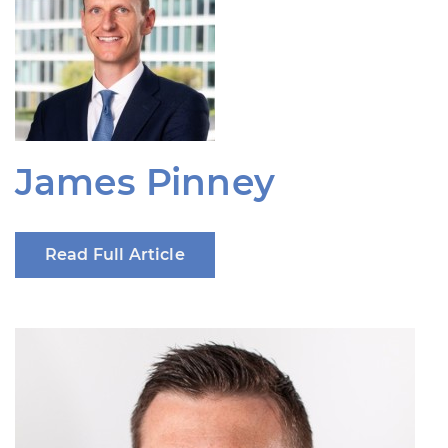
James Pinney
Read Full Article