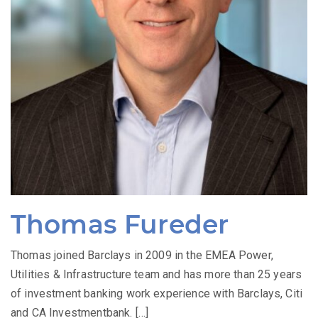
Thomas Fureder
Thomas joined Barclays in 2009 in the EMEA Power,
Utilities & Infrastructure team and has more than 25 years
of investment banking work experience with Barclays, Citi
and CA Investmentbank. […]