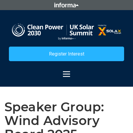
Register Interest
Speaker Group:
Wind Advisory