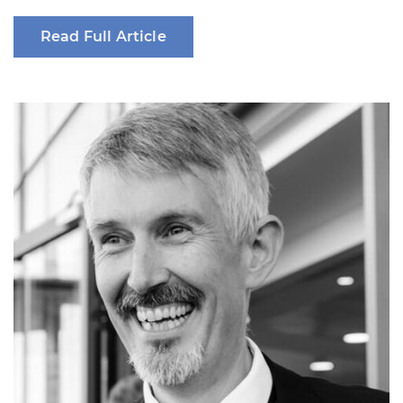
Read Full Article