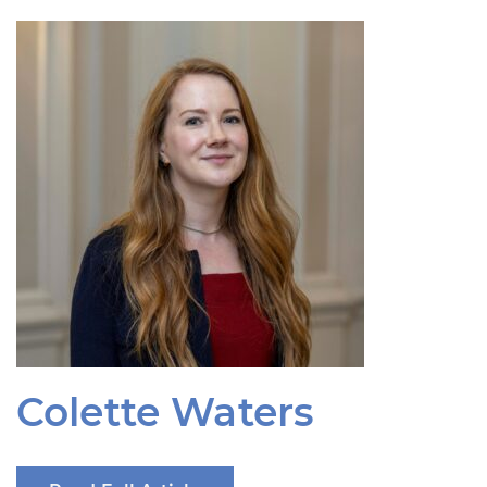
Colette Waters