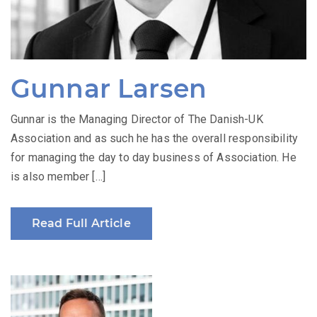
Gunnar Larsen
Gunnar is the Managing Director of The Danish-UK
Association and as such he has the overall responsibility
for managing the day to day business of Association. He
is also member […]
Read Full Article