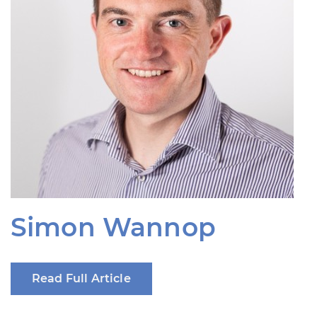
Simon Wannop
Read Full Article