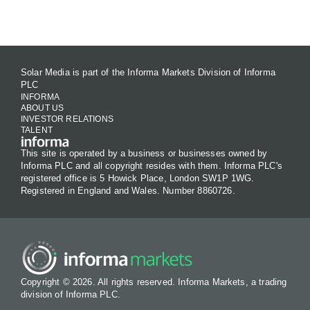
Contact Us
Solar Media is part of the Informa Markets Division of Informa
PLC
INFORMA
ABOUT US
INVESTOR RELATIONS
TALENT
This site is operated by a business or businesses owned by
Informa PLC and all copyright resides with them. Informa PLC's
registered office is 5 Howick Place, London SW1P 1WG.
Registered in England and Wales. Number 8860726.
Copyright © 2026. All rights reserved. Informa Markets, a trading
division of Informa PLC.