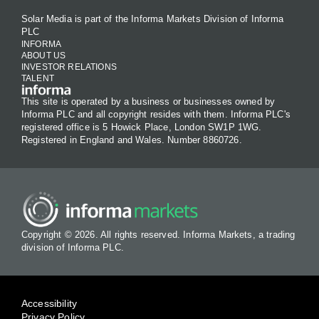
Solar Media is part of the Informa Markets Division of Informa
PLC
INFORMA
ABOUT US
INVESTOR RELATIONS
TALENT
This site is operated by a business or businesses owned by
Informa PLC and all copyright resides with them. Informa PLC's
registered office is 5 Howick Place, London SW1P 1WG.
Registered in England and Wales. Number 8860726.
Copyright © 2026. All rights reserved. Informa Markets, a trading
division of Informa PLC.
Accessibility
Privacy Policy