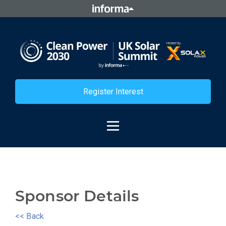
Register Interest
Sponsor Details
<< Back