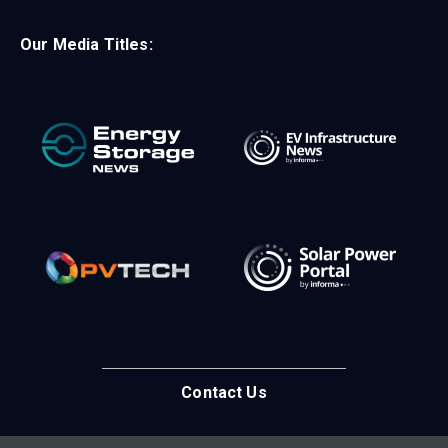
Our Media Titles:
Contact Us