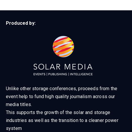
Produced by:
Unlike other storage conferences, proceeds from the
event help to fund high quality journalism across our
media titles.
This supports the growth of the solar and storage
industries as well as the transition to a cleaner power
system