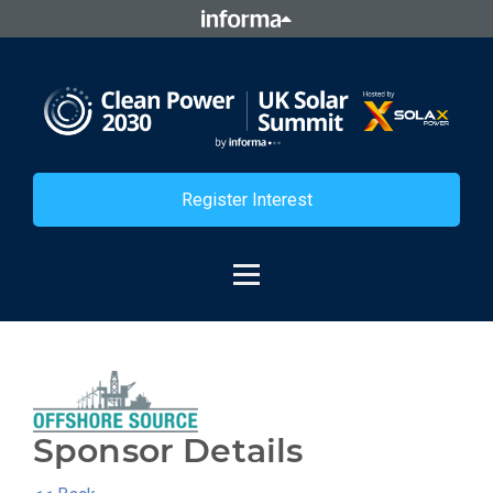
Register Interest
Sponsor Details