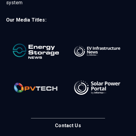
system
Our Media Titles:
Contact Us