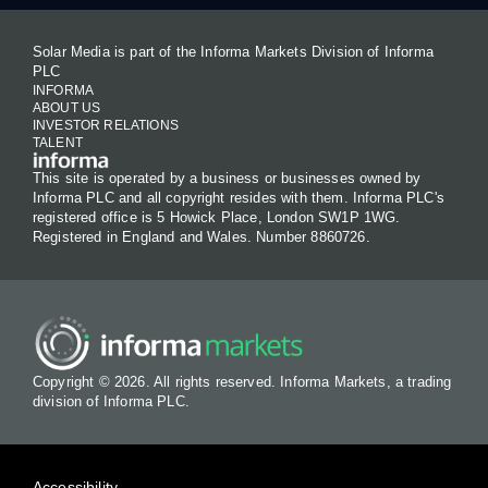
Solar Media is part of the Informa Markets Division of Informa
PLC
INFORMA
ABOUT US
INVESTOR RELATIONS
TALENT
This site is operated by a business or businesses owned by
Informa PLC and all copyright resides with them. Informa PLC's
registered office is 5 Howick Place, London SW1P 1WG.
Registered in England and Wales. Number 8860726.
Copyright © 2026. All rights reserved. Informa Markets, a trading
division of Informa PLC.
Accessibility