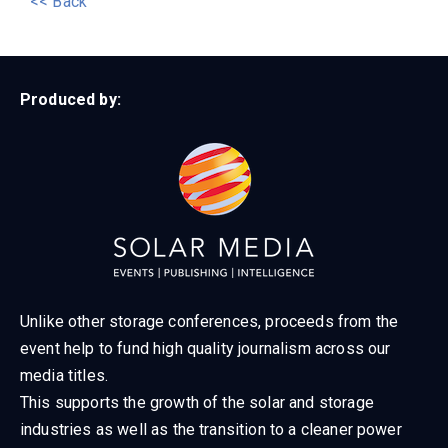
<< Back
Produced by:
Unlike other storage conferences, proceeds from the
event help to fund high quality journalism across our
media titles.
This supports the growth of the solar and storage
industries as well as the transition to a cleaner power