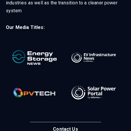
industries as well as the transition to a cleaner power
system
Our Media Titles:
Contact Us