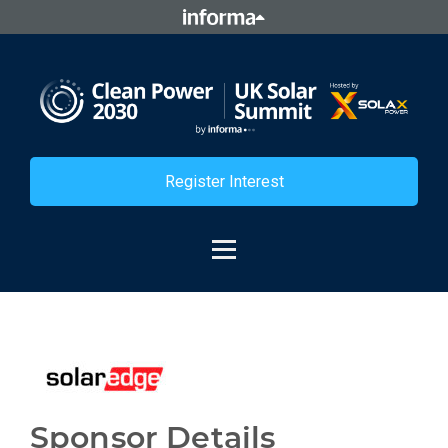
Register Interest
Sponsor Details