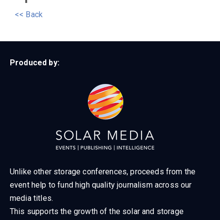
<< Back
Produced by:
Unlike other storage conferences, proceeds from the
event help to fund high quality journalism across our
media titles.
This supports the growth of the solar and storage