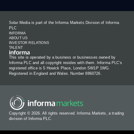
Solar Media is part of the Informa Markets Division of Informa
PLC
INFORMA
ABOUT US
INVESTOR RELATIONS
TALENT
This site is operated by a business or businesses owned by
Informa PLC and all copyright resides with them. Informa PLC's
registered office is 5 Howick Place, London SW1P 1WG.
Registered in England and Wales. Number 8860726.
Copyright © 2026. All rights reserved. Informa Markets, a trading
division of Informa PLC.