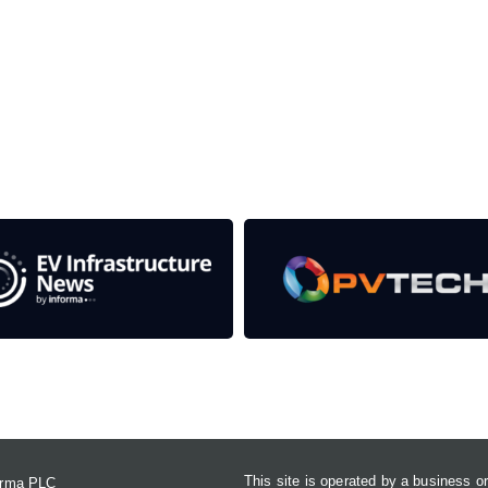
the event help to fund high quality journalism across our media
e industries as well as the transition to a cleaner power syst
Contact Us
This site is operated by a business 
forma PLC