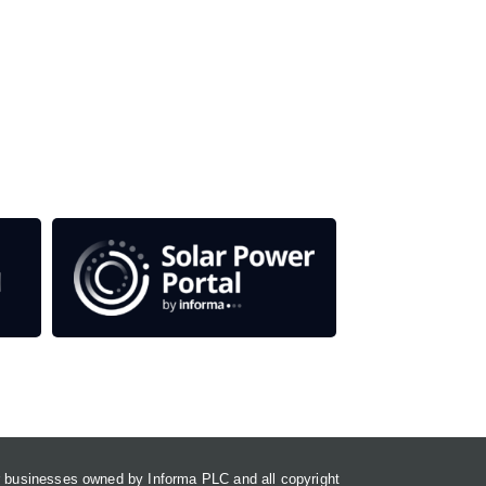
 titles.
em
or businesses owned by Informa PLC and all copyright