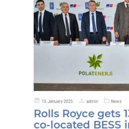
Posted
15 January 2025
admin
News
on
Rolls Royce gets
co-located BESS 