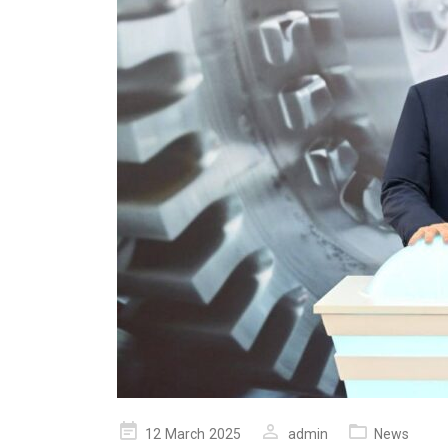
Posted
12 March 2025
admin
News