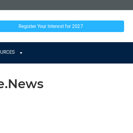
Register Your Interest for 2027
OURCES
ge.News