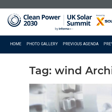
HOME
PHOTO GALLERY
PREVIOUS AGENDA
PRE
Tag:
wind Arch