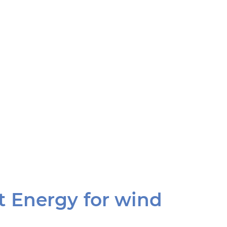
t Energy for wind