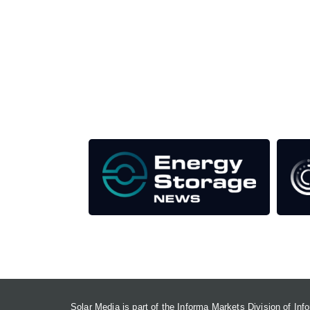
Unlike other storage conferences, proceeds from 
This supports the growth of the solar and storag
Our Media Titles:
Solar Media is part of the Informa Markets Division of In