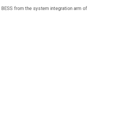
 BESS from the system integration arm of