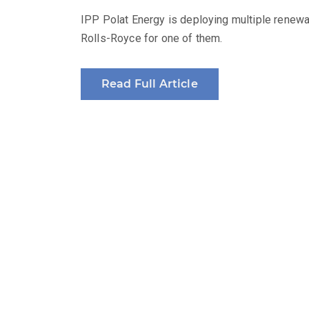
IPP Polat Energy is deploying multiple renew
Rolls-Royce for one of them.
Read Full Article
Produced by: