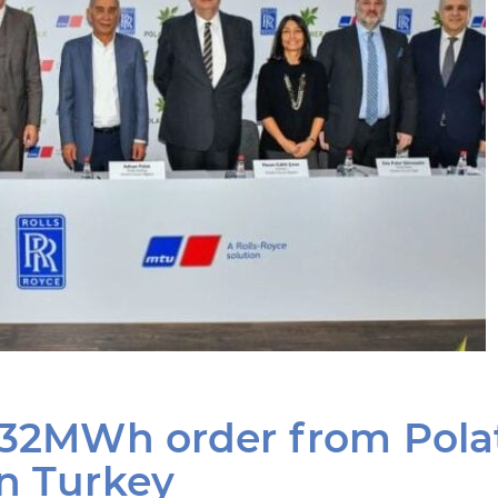
 132MWh order from Pola
in Turkey