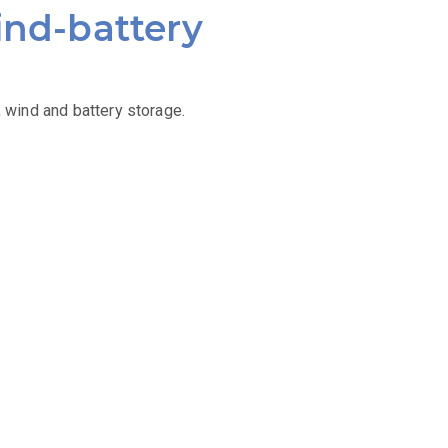
ind-battery
 wind and battery storage.