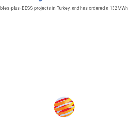
ables-plus-BESS projects in Turkey, and has ordered a 132MWh