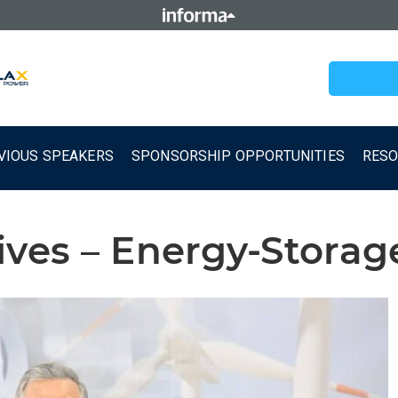
VIOUS SPEAKERS
SPONSORSHIP OPPORTUNITIES
RES
ives – Energy-Stora