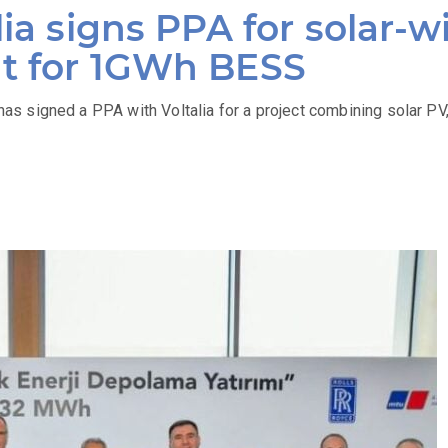
lia signs PPA for solar-w
t for 1GWh BESS
 signed a PPA with Voltalia for a project combining solar PV,