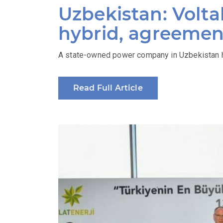
on
Uzbekistan: Volta
hybrid, agreemen
A state-owned power company in Uzbekistan has
Read Full Article