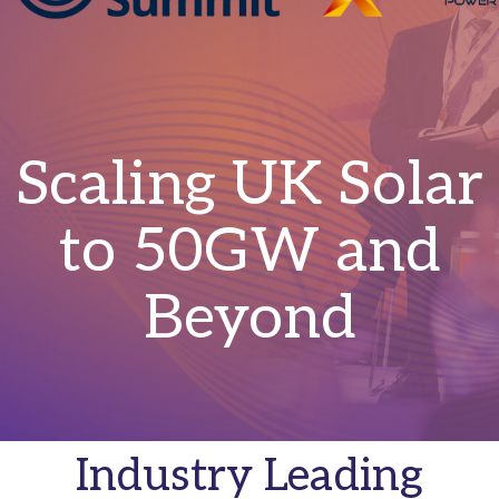
Scaling UK Solar
to 50GW and
Beyond
Industry Leading