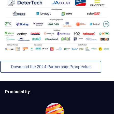
Download the 2024 Partnership Prospectus
Produced by: