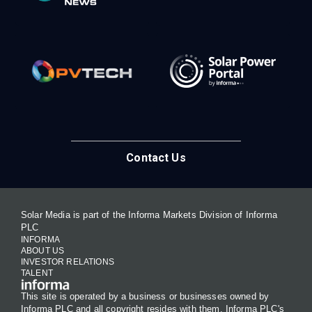
Contact Us
Solar Media is part of the Informa Markets Division of Informa
PLC
INFORMA
ABOUT US
INVESTOR RELATIONS
TALENT
This site is operated by a business or businesses owned by
Informa PLC and all copyright resides with them. Informa PLC's