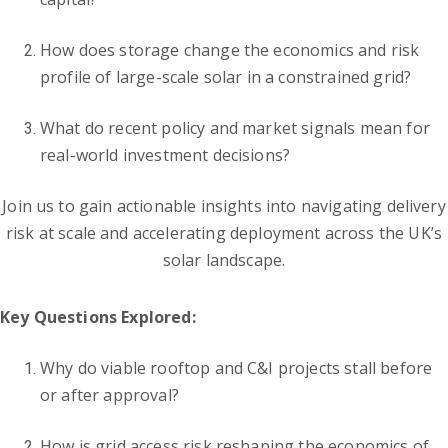
How does storage change the economics and risk
profile of large-scale solar in a constrained grid?
What do recent policy and market signals mean for
real-world investment decisions?
Join us to gain actionable insights into navigating delivery
risk at scale and accelerating deployment across the UK’s
solar landscape.
Key Questions Explored:
Why do viable rooftop and C&I projects stall before
or after approval?
How is grid access risk reshaping the economics of