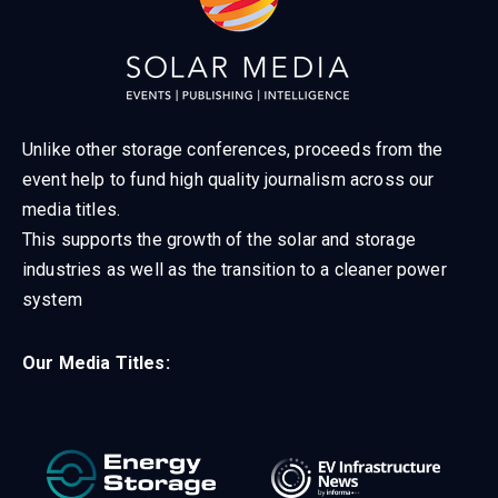
Unlike other storage conferences, proceeds from the
event help to fund high quality journalism across our
media titles.
This supports the growth of the solar and storage
industries as well as the transition to a cleaner power
system
Our Media Titles: