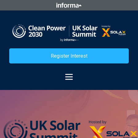
Register Interest