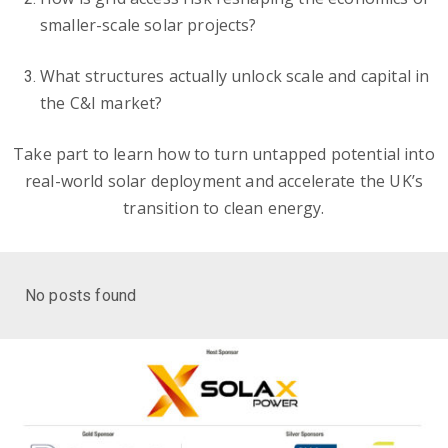
smaller-scale solar projects?
What structures actually unlock scale and capital in
the C&I market?
Take part to learn how to turn untapped potential into
real-world solar deployment and accelerate the UK’s
transition to clean energy.
No posts found