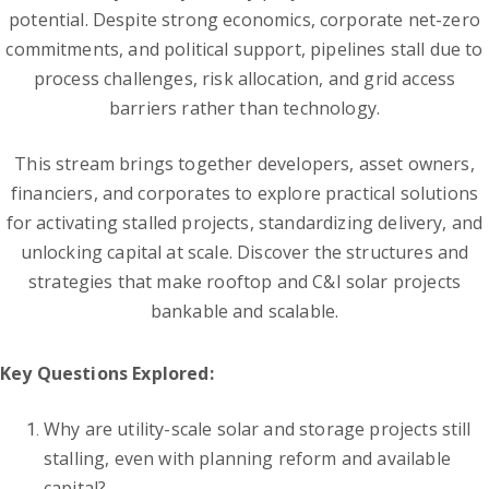
potential. Despite strong economics, corporate net-zero
commitments, and political support, pipelines stall due to
process challenges, risk allocation, and grid access
barriers rather than technology.
This stream brings together developers, asset owners,
financiers, and corporates to explore practical solutions
for activating stalled projects, standardizing delivery, and
unlocking capital at scale. Discover the structures and
strategies that make rooftop and C&I solar projects
bankable and scalable.
Key Questions Explored:
Why are utility-scale solar and storage projects still
stalling, even with planning reform and available
capital?