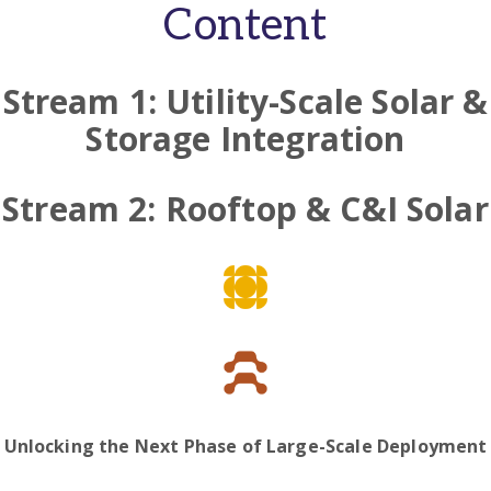
Content
Stream 1: Utility-Scale Solar &
Storage Integration
Stream 2: Rooftop & C&I Solar
Unlocking the Next Phase of Large-Scale Deployment