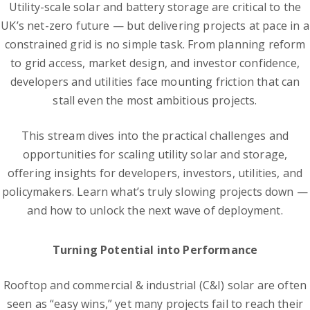
Utility-scale solar and battery storage are critical to the
UK’s net-zero future — but delivering projects at pace in a
constrained grid is no simple task. From planning reform
to grid access, market design, and investor confidence,
developers and utilities face mounting friction that can
stall even the most ambitious projects.
This stream dives into the practical challenges and
opportunities for scaling utility solar and storage,
offering insights for developers, investors, utilities, and
policymakers. Learn what’s truly slowing projects down —
and how to unlock the next wave of deployment.
Turning Potential into Performance
Rooftop and commercial & industrial (C&I) solar are often
seen as “easy wins,” yet many projects fail to reach their