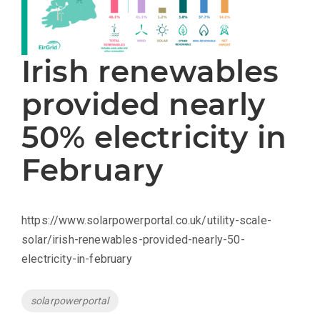
Irish renewables
provided nearly
50% electricity in
February
https://www.solarpowerportal.co.uk/utility-scale-
solar/irish-renewables-provided-nearly-50-
electricity-in-february
Tags
solarpowerportal