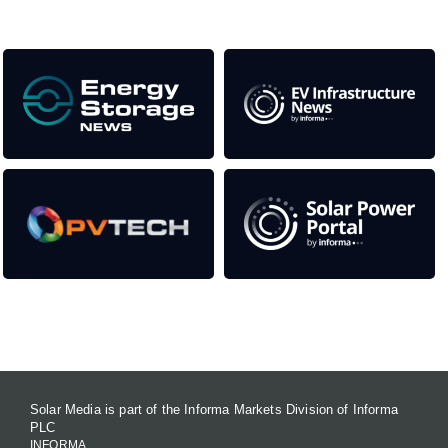
Our Media Titles:
Contact Us
Solar Media is part of the Informa Markets Division of Informa
PLC
INFORMA