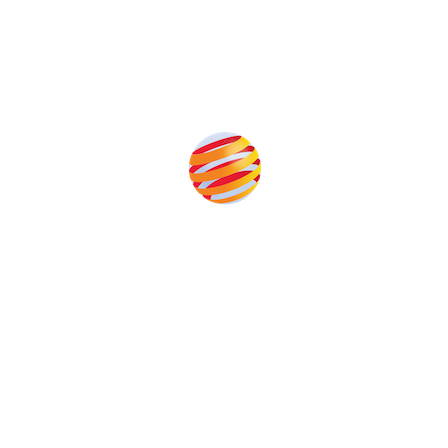
Produced by:
Unlike other storage conferences, proceeds from the event
help to fund high quality journalism across our media titles.
This supports the growth of the solar and storage industries
as well as the transition to a cleaner power system