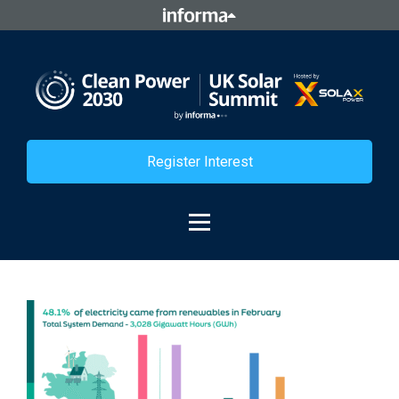
Register Interest